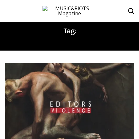
Tag:
EDITORS