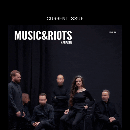
CURRENT ISSUE