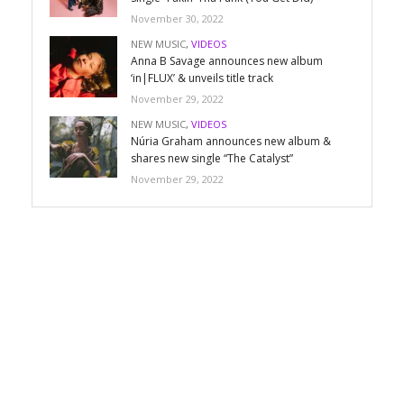
November 30, 2022
NEW MUSIC
,
VIDEOS
Anna B Savage announces new album
‘in|FLUX’ & unveils title track
November 29, 2022
NEW MUSIC
,
VIDEOS
Núria Graham announces new album &
shares new single “The Catalyst”
November 29, 2022