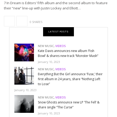
7 In Dream is Editors’ fifth album and the second album to feature
their “new” line-up with Justin Lockey and Elliott…
0 SHARES
LATEST POSTS
NEW MUSIC
,
VIDEOS
Kate Davis announces new album ‘Fish
Bowl’ & shares new track “Monster Mash”
January 10, 2023
NEW MUSIC
,
VIDEOS
Everything But the Girl announce ‘Fuse,’ their
first album in 24 years, share “Nothing Left
to Lose”
January 10, 2023
NEW MUSIC
,
VIDEOS
Snow Ghosts announce new LP ‘The Fell’ &
share single “The Curse”
January 10, 2023