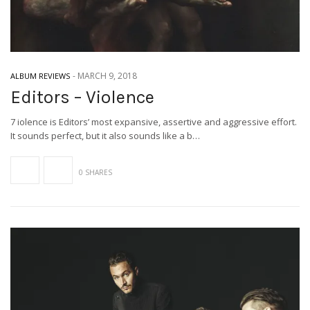
-
MARCH 9, 2018
ALBUM REVIEWS
Editors – Violence
7 iolence is Editors’ most expansive, assertive and aggressive effort.
It sounds perfect, but it also sounds like a b…
0 SHARES