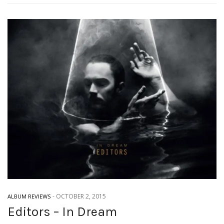
-
OCTOBER 2, 2015
ALBUM REVIEWS
Editors – In Dream