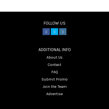
FOLLOW US
________
ADDITIONAL INFO
About Us
Contact
FAQ
Submit Promo
Join the Team
Advertise