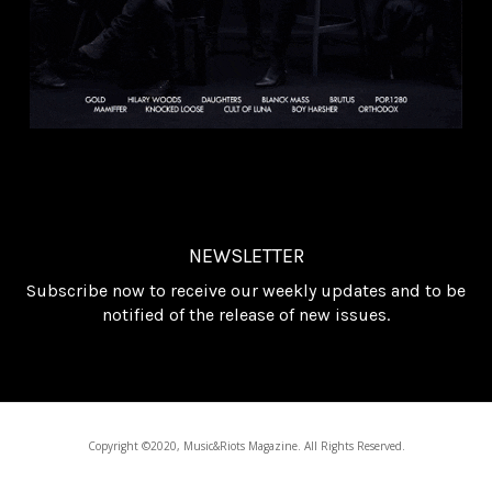
NEWSLETTER
Subscribe now to receive our weekly updates and to be
notified of the release of new issues.
Copyright ©2020, Music&Riots Magazine. All Rights Reserved.