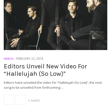
-
FEBRUARY 22, 2018
VIDEOS
Editors Unveil New Video For
“Hallelujah (So Low)”
Editors have unveiled the video for “Hallelujah (So Low)“, the next
song to be unveiled from forthcoming …
0 SHARES