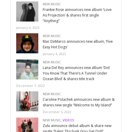
NEW MUSIC
Frankie Rose announces new album ‘Love
As Projection’ & shares first single
“Anything”
January 6, 2023
NEW MUSIC
Mac DeMarco announces new album, ‘Five
Easy Hot Dogs’
January 4, 2023
NEW MUSIC
Lana Del Rey announces new album ‘Did
You Know That There’s A Tunnel Under
Ocean Blvd’ & shares title track
December 7, 2022
NEW MUSIC
Caroline Polachek announces new album &
shares new single “Welcome to My Island”
December 5, 2022
NEW MUSIC
,
VIDEOS
Zulu announce debut album & share new
single “Fakin’ Tha Funk (You Get Did)”