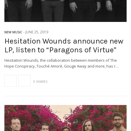
-
JUNE 25, 2019
NEW MUSIC
Hesitation Wounds announce new
LP, listen to “Paragons of Virtue”
Hesitation Wounds, the collaboration between members of The
Hope Conspiracy, Touché Amoré, Gouge Away and more, has r…
0 SHARES