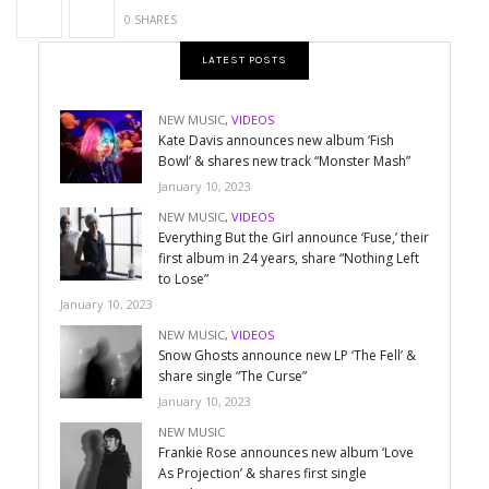
0 SHARES
LATEST POSTS
NEW MUSIC
,
VIDEOS
Kate Davis announces new album ‘Fish
Bowl’ & shares new track “Monster Mash”
January 10, 2023
NEW MUSIC
,
VIDEOS
Everything But the Girl announce ‘Fuse,’ their
first album in 24 years, share “Nothing Left
to Lose”
January 10, 2023
NEW MUSIC
,
VIDEOS
Snow Ghosts announce new LP ‘The Fell’ &
share single “The Curse”
January 10, 2023
NEW MUSIC
Frankie Rose announces new album ‘Love
As Projection’ & shares first single