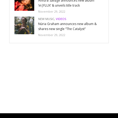
Anna B Savage announces new album
‘in|FLUX’ & unveils title track
November 29, 2022
NEW MUSIC
,
VIDEOS
Núria Graham announces new album &
shares new single “The Catalyst”
November 29, 2022