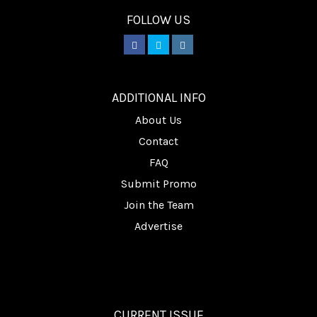
FOLLOW US
________
ADDITIONAL INFO
About Us
Contact
FAQ
Submit Promo
Join the Team
Advertise
CURRENT ISSUE