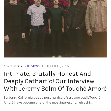
-
OCTOBER 19, 2016
COVER STORY
,
INTERVIEWS
Intimate, Brutally Honest And
Deeply Cathartic! Our Interview
With Jeremy Bolm Of Touché Amoré
Burbank, California-based post-hardcore/screamo outfit Touché
Amoré have become one of the most interesting, refreshi…