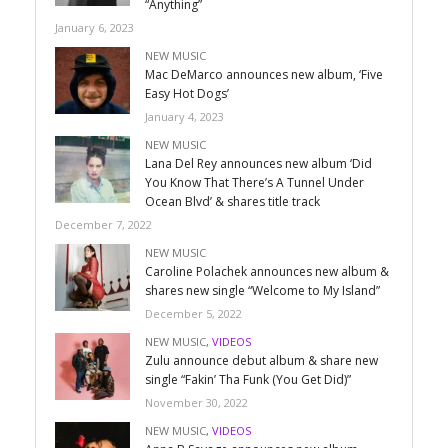
“Anything”
January 6, 2023
NEW MUSIC
Mac DeMarco announces new album, ‘Five
Easy Hot Dogs’
January 4, 2023
NEW MUSIC
Lana Del Rey announces new album ‘Did
You Know That There’s A Tunnel Under
Ocean Blvd’ & shares title track
December 7, 2022
NEW MUSIC
Caroline Polachek announces new album &
shares new single “Welcome to My Island”
December 5, 2022
NEW MUSIC
,
VIDEOS
Zulu announce debut album & share new
single “Fakin’ Tha Funk (You Get Did)”
November 30, 2022
NEW MUSIC
,
VIDEOS