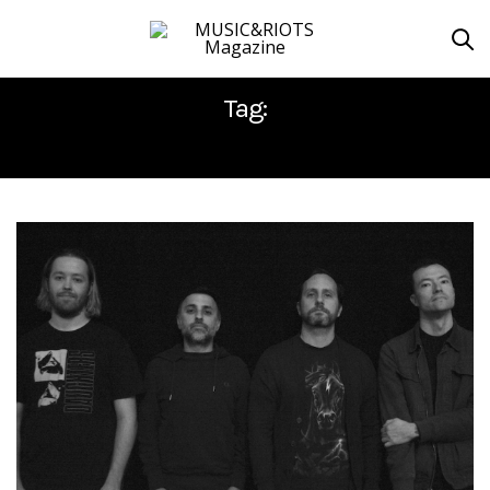
Tag:
JEREMY BOLM