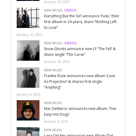
January 10, 2023
NEW MUSIC
,
VIDEOS
Everything But the Girl announce ‘Fuse,’ their
first album in 24 years, share “Nothing Left
to Lose”
January 10, 2023
NEW MUSIC
,
VIDEOS
Snow Ghosts announce new LP ‘The Fell’ &
share single “The Curse”
January 10, 2023
NEW MUSIC
Frankie Rose announces new album ‘Love
As Projection’ & shares first single
“Anything”
January 6, 2023
NEW MUSIC
Mac DeMarco announces new album, ‘Five
Easy Hot Dogs’
January 4, 2023
NEW MUSIC
Lana Del Rey announces new album ‘Did