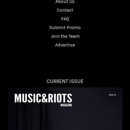
About Us
Contact
FAQ
Submit Promo
Join the Team
Advertise
CURRENT ISSUE