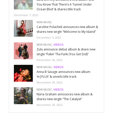
You Know That There’s A Tunnel Under
Ocean Blvd’ & shares title track
December 7, 2022
NEW MUSIC
Caroline Polachek announces new album &
shares new single “Welcome to My Island”
December 5, 2022
NEW MUSIC
,
VIDEOS
Zulu announce debut album & share new
single “Fakin’ Tha Funk (You Get Did)”
November 30, 2022
NEW MUSIC
,
VIDEOS
Anna B Savage announces new album
‘in|FLUX’ & unveils title track
November 29, 2022
NEW MUSIC
,
VIDEOS
Núria Graham announces new album &
shares new single “The Catalyst”
November 29, 2022