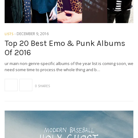
-
DECEMBER 9, 2016
LISTS
Top 20 Best Emo & Punk Albums
Of 2016
ur main non-genre-specific albums of the year list is coming soon, we
need some time to process the whole thing and b…
0 SHARES