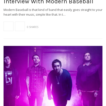
Interview With Modern Baseball
Modern Baseball is that kind of band that easily goes straight to your
heart with their music, simple like that. In t…
0 SHARES