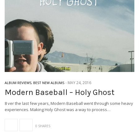
-
MAY 24, 2016
ALBUM REVIEWS
,
BEST NEW ALBUMS
Modern Baseball – Holy Ghost
8 ver the last few years, Modern Baseball went through some heavy
experiences. Making Holy Ghost was a way to process…
0 SHARES