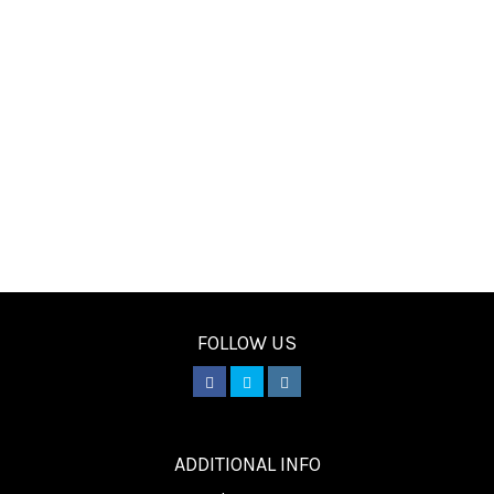
FOLLOW US
________
ADDITIONAL INFO