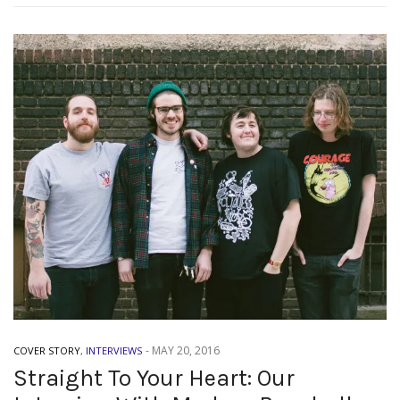
-
MAY 20, 2016
COVER STORY
,
INTERVIEWS
Straight To Your Heart: Our