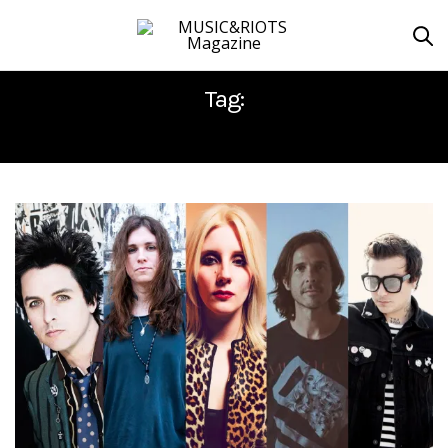
Tag:
MODERN BASEBALL