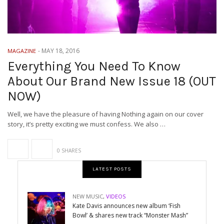
-
MAY 18, 2016
MAGAZINE
Everything You Need To Know
About Our Brand New Issue 18 (OUT
NOW)
Well, we have the pleasure of having Nothing again on our cover
story, it’s pretty exciting we must confess. We also …
0 SHARES
LATEST POSTS
NEW MUSIC
,
VIDEOS
Kate Davis announces new album ‘Fish
Bowl’ & shares new track “Monster Mash”