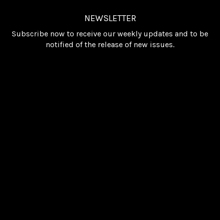
NEWSLETTER
Subscribe now to receive our weekly updates and to be
notified of the release of new issues.