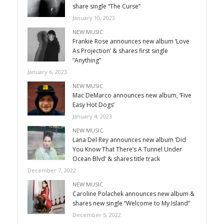
share single “The Curse”
January 10, 2023
NEW MUSIC
Frankie Rose announces new album ‘Love
As Projection’ & shares first single
“Anything”
January 6, 2023
NEW MUSIC
Mac DeMarco announces new album, ‘Five
Easy Hot Dogs’
January 4, 2023
NEW MUSIC
Lana Del Rey announces new album ‘Did
You Know That There’s A Tunnel Under
Ocean Blvd’ & shares title track
December 7, 2022
NEW MUSIC
Caroline Polachek announces new album &
shares new single “Welcome to My Island”
December 5, 2022