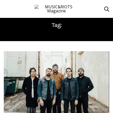
Tag:
NEW DAMAGE RECORDS