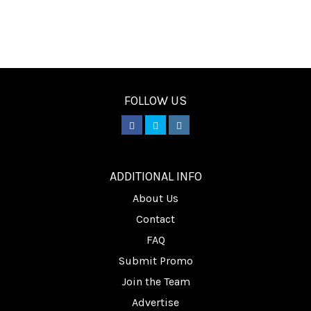
FOLLOW US
________
ADDITIONAL INFO
About Us
Contact
FAQ
Submit Promo
Join the Team
Advertise