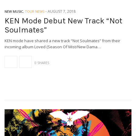
-
AUGUST 7, 2018
NEW MUSIC
,
TOUR NEWS
KEN Mode Debut New Track “Not
Soulmates”
KEN mode have shared a new track “Not Soulmates” from their
incoming album Loved (Season Of Mist/New Dama…
0 SHARES