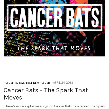
-
APRIL 24, 2018
ALBUM REVIEWS
,
BEST NEW ALBUMS
Cancer Bats – The Spark That
Moves
8 here’s more explosive songs on Cancer Bats new record The Spark