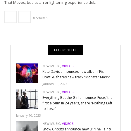
That Moves, but it’s an enlightening experience del…
0 SHARES
LATEST POSTS
NEW MUSIC
,
VIDEOS
Kate Davis announces new album ‘Fish
Bowl’ & shares new track “Monster Mash”
January 10, 2023
NEW MUSIC
,
VIDEOS
Everything But the Girl announce ‘Fuse,’ their
first album in 24 years, share “Nothing Left
to Lose”
January 10, 2023
NEW MUSIC
,
VIDEOS
Snow Ghosts announce new LP ‘The Fell’ &