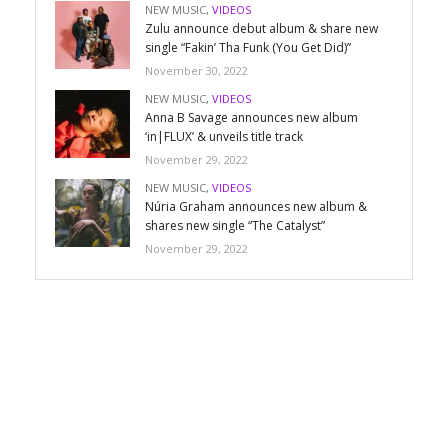
NEW MUSIC
,
VIDEOS
Zulu announce debut album & share new
single “Fakin’ Tha Funk (You Get Did)”
November 30, 2022
NEW MUSIC
,
VIDEOS
Anna B Savage announces new album
‘in|FLUX’ & unveils title track
November 29, 2022
NEW MUSIC
,
VIDEOS
Núria Graham announces new album &
shares new single “The Catalyst”
November 29, 2022