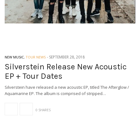
-
SEPTEMBER 28, 2018
NEW MUSIC
,
TOUR NEWS
Silverstein Release New Acoustic
EP + Tour Dates
Silverstein have released a new acoustic EP, titled The Afterglow /
Aquamarine EP. The album is comprised of stripped…
0 SHARES