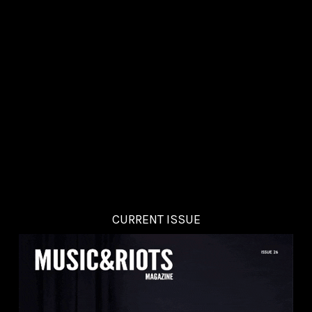
CURRENT ISSUE