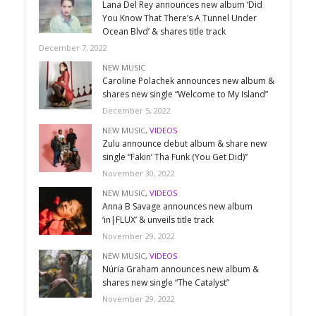
Lana Del Rey announces new album ‘Did
You Know That There’s A Tunnel Under
Ocean Blvd’ & shares title track
December 7, 2022
NEW MUSIC
Caroline Polachek announces new album &
shares new single “Welcome to My Island”
December 5, 2022
NEW MUSIC
,
VIDEOS
Zulu announce debut album & share new
single “Fakin’ Tha Funk (You Get Did)”
November 30, 2022
NEW MUSIC
,
VIDEOS
Anna B Savage announces new album
‘in|FLUX’ & unveils title track
November 29, 2022
NEW MUSIC
,
VIDEOS
Núria Graham announces new album &
shares new single “The Catalyst”
November 29, 2022