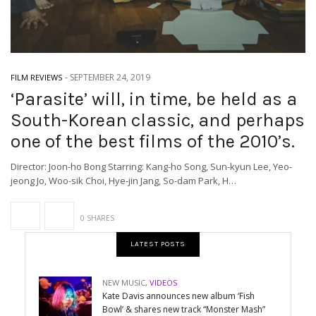
-
SEPTEMBER 24, 2019
FILM REVIEWS
‘Parasite’ will, in time, be held as a
South-Korean classic, and perhaps
one of the best films of the 2010’s.
Director: Joon-ho Bong Starring: Kang-ho Song, Sun-kyun Lee, Yeo-
jeong Jo, Woo-sik Choi, Hye-jin Jang, So-dam Park, H…
0 SHARES
LATEST POSTS
NEW MUSIC
,
VIDEOS
Kate Davis announces new album ‘Fish
Bowl’ & shares new track “Monster Mash”