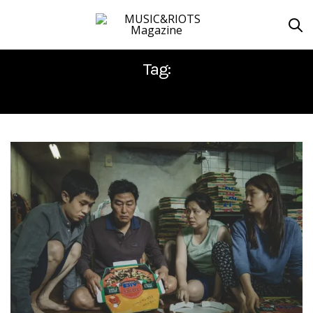
Tag:
PARASITE