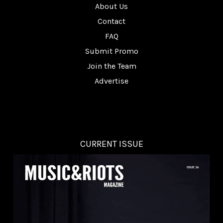
About Us
Contact
FAQ
Submit Promo
Join the Team
Advertise
CURRENT ISSUE