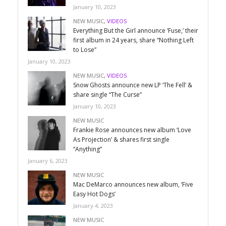
January 10, 2023
NEW MUSIC
,
VIDEOS
Everything But the Girl announce ‘Fuse,’ their
first album in 24 years, share “Nothing Left
to Lose”
January 10, 2023
NEW MUSIC
,
VIDEOS
Snow Ghosts announce new LP ‘The Fell’ &
share single “The Curse”
January 10, 2023
NEW MUSIC
Frankie Rose announces new album ‘Love
As Projection’ & shares first single
“Anything”
January 6, 2023
NEW MUSIC
Mac DeMarco announces new album, ‘Five
Easy Hot Dogs’
January 4, 2023
NEW MUSIC