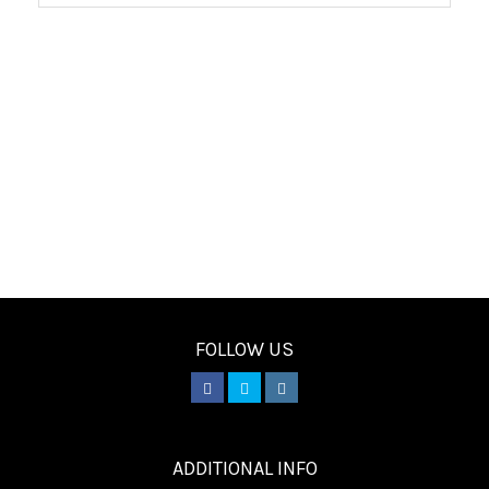
FOLLOW US
________
ADDITIONAL INFO