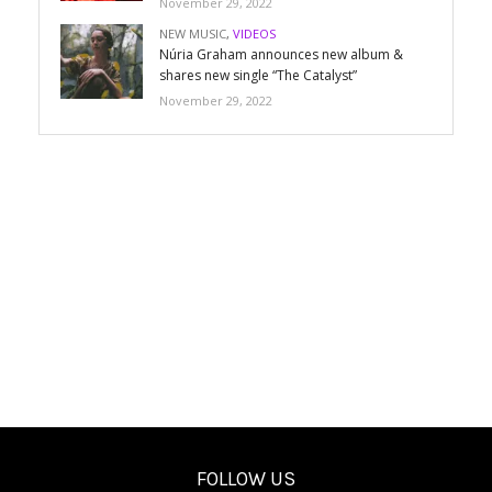
November 29, 2022
NEW MUSIC
,
VIDEOS
Núria Graham announces new album &
shares new single “The Catalyst”
November 29, 2022
FOLLOW US