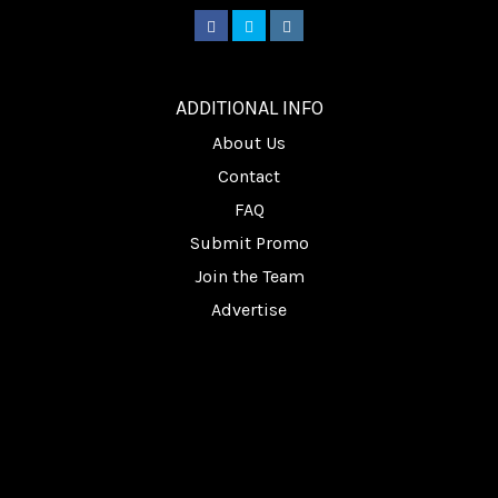
________
ADDITIONAL INFO
About Us
Contact
FAQ
Submit Promo
Join the Team
Advertise