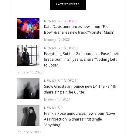
LATEST POSTS
NEW MUSIC
,
VIDEOS
Kate Davis announces new album ‘Fish
Bowl’ & shares new track “Monster Mash”
January 10, 2023
NEW MUSIC
,
VIDEOS
Everything But the Girl announce ‘Fuse,’ their
first album in 24 years, share “Nothing Left
to Lose”
January 10, 2023
NEW MUSIC
,
VIDEOS
Snow Ghosts announce new LP ‘The Fell’ &
share single “The Curse”
January 10, 2023
NEW MUSIC
Frankie Rose announces new album ‘Love
As Projection’ & shares first single
“Anything”
January 6, 2023