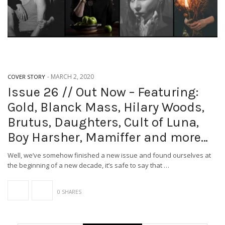
-
MARCH 2, 2020
COVER STORY
Issue 26 // Out Now – Featuring:
Gold, Blanck Mass, Hilary Woods,
Brutus, Daughters, Cult of Luna,
Boy Harsher, Mamiffer and more…
Well, we’ve somehow finished a new issue and found ourselves at
the beginning of a new decade, it’s safe to say that …
0 SHARES