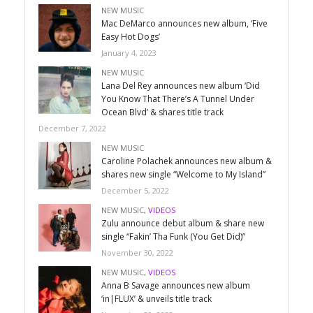
NEW MUSIC
Mac DeMarco announces new album, ‘Five
Easy Hot Dogs’
January 4, 2023
NEW MUSIC
Lana Del Rey announces new album ‘Did
You Know That There’s A Tunnel Under
Ocean Blvd’ & shares title track
December 7, 2022
NEW MUSIC
Caroline Polachek announces new album &
shares new single “Welcome to My Island”
December 5, 2022
NEW MUSIC
,
VIDEOS
Zulu announce debut album & share new
single “Fakin’ Tha Funk (You Get Did)”
November 30, 2022
NEW MUSIC
,
VIDEOS
Anna B Savage announces new album
‘in|FLUX’ & unveils title track