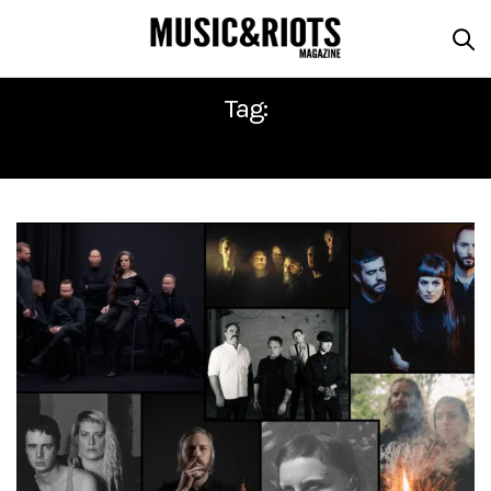
Tag:
ROADBURN