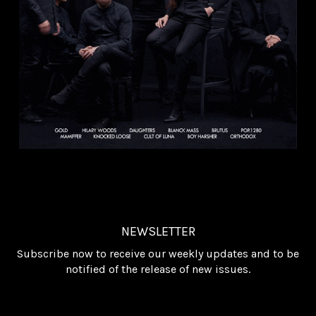
NEWSLETTER
Subscribe now to receive our weekly updates and to be
notified of the release of new issues.