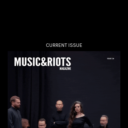
CURRENT ISSUE