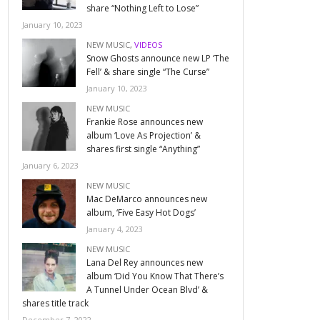
share “Nothing Left to Lose”
January 10, 2023
NEW MUSIC
,
VIDEOS
Snow Ghosts announce new LP ‘The
Fell’ & share single “The Curse”
January 10, 2023
NEW MUSIC
Frankie Rose announces new
album ‘Love As Projection’ &
shares first single “Anything”
January 6, 2023
NEW MUSIC
Mac DeMarco announces new
album, ‘Five Easy Hot Dogs’
January 4, 2023
NEW MUSIC
Lana Del Rey announces new
album ‘Did You Know That There’s
A Tunnel Under Ocean Blvd’ &
shares title track
December 7, 2022