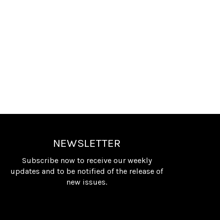
NEWSLETTER
Subscribe now to receive our weekly
updates and to be notified of the release of
new issues.