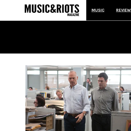
MUSIC
REVIEW