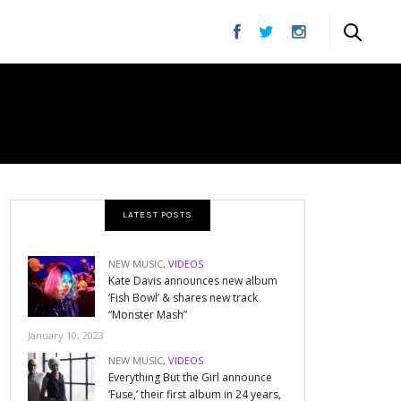
LATEST POSTS
NEW MUSIC
,
VIDEOS
Kate Davis announces new album
‘Fish Bowl’ & shares new track
“Monster Mash”
January 10, 2023
NEW MUSIC
,
VIDEOS
Everything But the Girl announce
‘Fuse,’ their first album in 24 years,