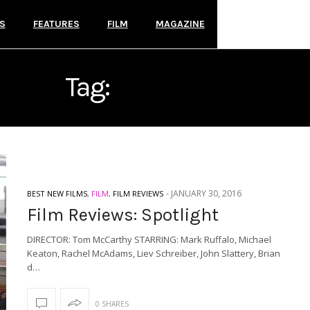
S
FEATURES
FILM
MAGAZINE
Tag:
SPOTLIGHT
-
JANUARY 30, 2016
BEST NEW FILMS
,
FILM
,
FILM REVIEWS
Film Reviews: Spotlight
DIRECTOR: Tom McCarthy STARRING: Mark Ruffalo, Michael
Keaton, Rachel McAdams, Liev Schreiber, John Slattery, Brian
d…
0 SHARES