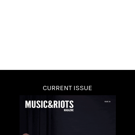
CURRENT ISSUE