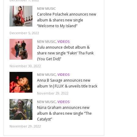
NEW MUSIC
Caroline Polachek announces new
album & shares new single
“Welcome to My Island”
December 5, 2022
NEW MUSIC
,
VIDEOS
Zulu announce debut album &
share new single “Fakin’ Tha Funk
(You Get Did)”
November 30, 2022
NEW MUSIC
,
VIDEOS
Anna B Savage announces new
album ‘in|FLUX’ & unveils title track
November 29, 2022
NEW MUSIC
,
VIDEOS
Núria Graham announces new
album & shares new single “The
Catalyst”
November 29, 2022