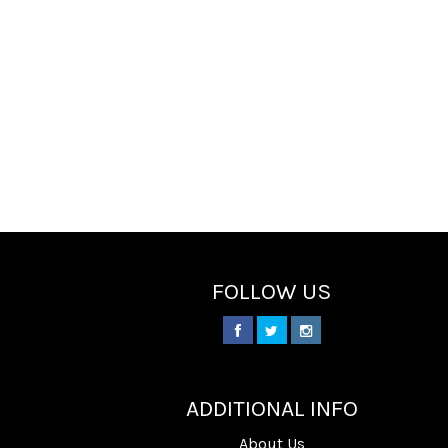
FOLLOW US
________
ADDITIONAL INFO
About Us