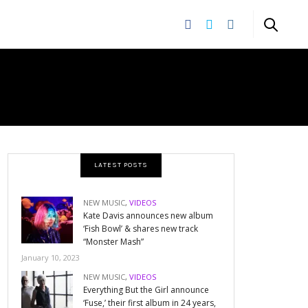
LATEST POSTS
NEW MUSIC
,
VIDEOS
Kate Davis announces new album
‘Fish Bowl’ & shares new track
“Monster Mash”
January 10, 2023
NEW MUSIC
,
VIDEOS
Everything But the Girl announce
‘Fuse,’ their first album in 24 years,