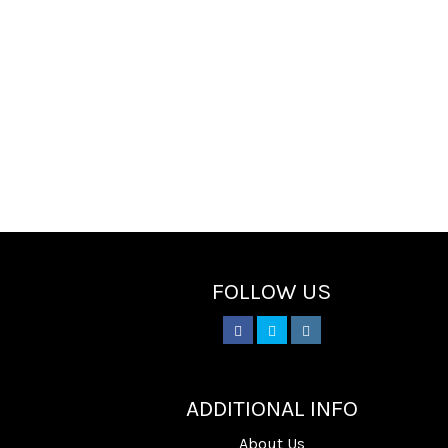
FOLLOW US
________
ADDITIONAL INFO
About Us