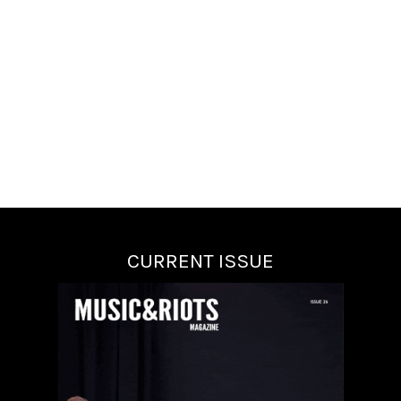
CURRENT ISSUE