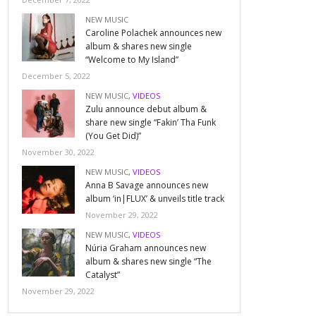
NEW MUSIC
Caroline Polachek announces new
album & shares new single
“Welcome to My Island”
December 5, 2022
NEW MUSIC
,
VIDEOS
Zulu announce debut album &
share new single “Fakin’ Tha Funk
(You Get Did)”
November 30, 2022
NEW MUSIC
,
VIDEOS
Anna B Savage announces new
album ‘in|FLUX’ & unveils title track
November 29, 2022
NEW MUSIC
,
VIDEOS
Núria Graham announces new
album & shares new single “The
Catalyst”
November 29, 2022