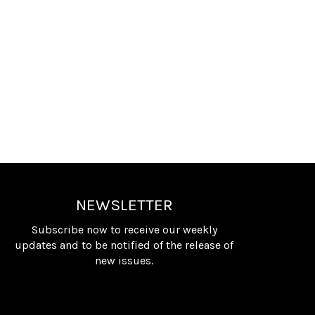
NEWSLETTER
Subscribe now to receive our weekly
updates and to be notified of the release of
new issues.