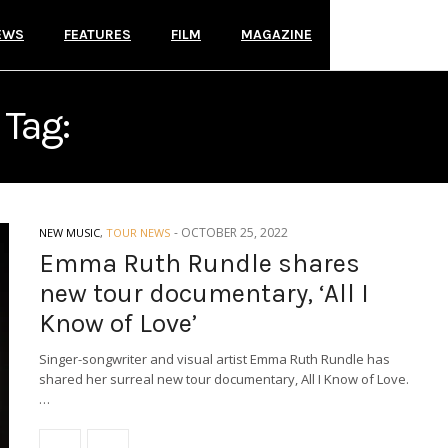
EWS
FEATURES
FILM
MAGAZINE
Tag:
TOUR DOCUMENTARY
-
OCTOBER 25, 2022
NEW MUSIC
,
TOUR NEWS
Emma Ruth Rundle shares
new tour documentary, ‘All I
Know of Love’
Singer-songwriter and visual artist Emma Ruth Rundle has
shared her surreal new tour documentary, All I Know of Love.
…