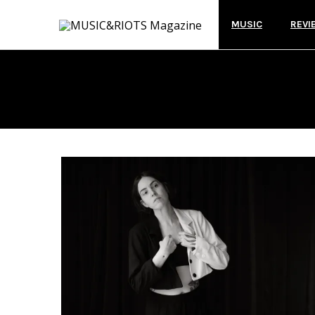
MUSIC
REVI