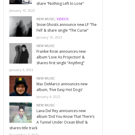
share “Nothing Left to Lose”
January 10, 2023
NEW MUSIC
,
VIDEOS
Snow Ghosts announce new LP ‘The
Fell’ & share single “The Curse”
January 10, 2023
NEW MUSIC
Frankie Rose announces new
album ‘Love As Projection’ &
shares first single “Anything”
January 6, 2023
NEW MUSIC
Mac DeMarco announces new
album, ‘Five Easy Hot Dogs’
January 4, 2023
NEW MUSIC
Lana Del Rey announces new
album ‘Did You Know That There’s
A Tunnel Under Ocean Blvd’ &
shares title track
December 7, 2022