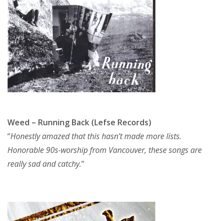
Weed – Running Back (Lefse Records)
“
Honestly amazed that this hasn’t made more lists.
Honorable 90s-worship from Vancouver, these songs are
really sad and catchy.
”