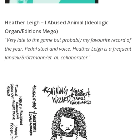
Heather Leigh – I Abused Animal (Ideologic
Organ/Editions Mego)
“
Very late to the game but probably my favourite record of
the year. Pedal steel and voice, Heather Leigh is a frequent
Jandek/Brötzmann/et. al. collaborator.
”