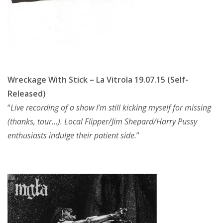
Wreckage With Stick – La Vitrola 19.07.15 (Self-
Released)
“
Live recording of a show I’m still kicking myself for missing
(thanks, tour…). Local Flipper/Jim Shepard/Harry Pussy
enthusiasts indulge their patient side.
”