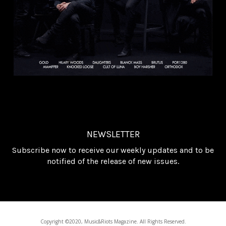
NEWSLETTER
Subscribe now to receive our weekly updates and to be
notified of the release of new issues.
Copyright ©2020, Music&Riots Magazine. All Rights Reserved.