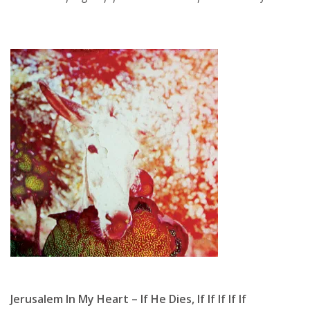
Jerusalem In My Heart – If He Dies, If If If If If