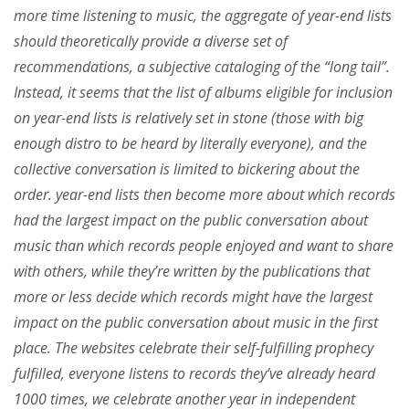
more time listening to music, the aggregate of year-end lists
should theoretically provide a diverse set of
recommendations, a subjective cataloging of the “long tail”.
Instead, it seems that the list of albums eligible for inclusion
on year-end lists is relatively set in stone (those with big
enough distro to be heard by literally everyone), and the
collective conversation is limited to bickering about the
order. year-end lists then become more about which records
had the largest impact on the public conversation about
music than which records people enjoyed and want to share
with others, while they’re written by the publications that
more or less decide which records might have the largest
impact on the public conversation about music in the first
place. The websites celebrate their self-fulfilling prophecy
fulfilled, everyone listens to records they’ve already heard
1000 times, we celebrate another year in independent