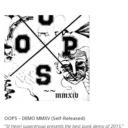
OOPS – DEMO MMXV (Self-Released)
“
St Henri supergroup presents the best punk demo of 2015.
”