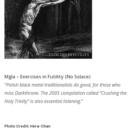
Mgla – Exercises in Futility (No Solace)
“
Polish black metal traditionalists do good, for those who
miss Darkthrone. The 2005 compilation called “Crushing the
Holy Trinity” is also essential listening.
”
Photo Credit: Hera-Chan