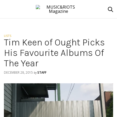
LISTS
Tim Keen of Ought Picks
His Favourite Albums Of
The Year
DECEMBER 28, 2015
STAFF
by