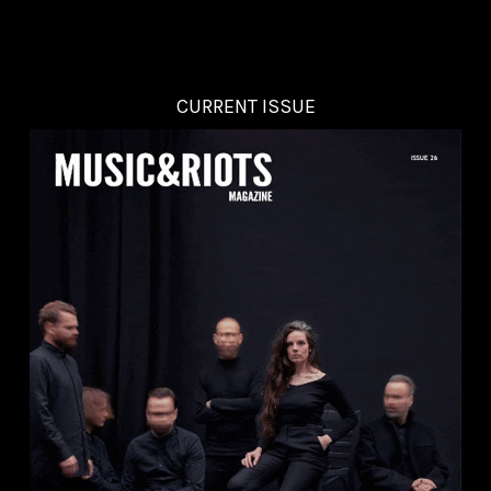
CURRENT ISSUE