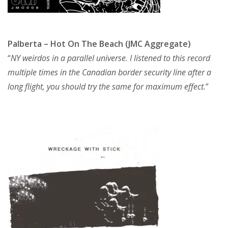
Palberta – Hot On The Beach (JMC Aggregate)
“
NY weirdos in a parallel universe. I listened to this record
multiple times in the Canadian border security line after a
long flight, you should try the same for maximum effect.
”