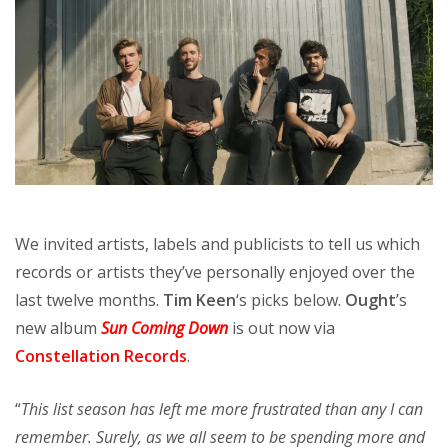
We invited artists, labels and publicists to tell us which
records or artists they’ve personally enjoyed over the
last twelve months.
Tim Keen
‘s picks below.
Ought
’s
new album
Sun Coming Down
is out now via
Constellation Records
.
“
This list season has left me more frustrated than any I can
remember. Surely, as we all seem to be spending more and