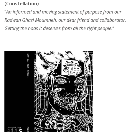
(Constellation)
“
An informed and moving statement of purpose from our
Radwan Ghazi Moumneh, our dear friend and collaborator.
Getting the nods it deserves from all the right people.
”