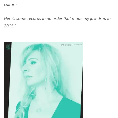
culture.
Here’s some records in no order that made my jaw drop in
2015.
”