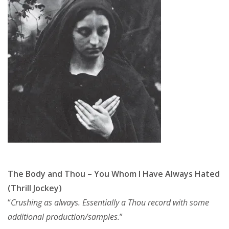
The Body and Thou – You Whom I Have Always Hated
(Thrill Jockey)
“
Crushing as always. Essentially a Thou record with some
additional production/samples.
”