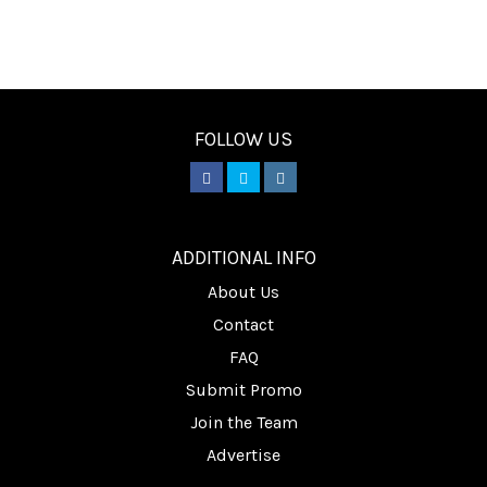
FOLLOW US
________
ADDITIONAL INFO
About Us
Contact
FAQ
Submit Promo
Join the Team
Advertise