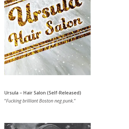
Ursula – Hair Salon (Self-Released)
“
Fucking brilliant Boston neg punk.
”