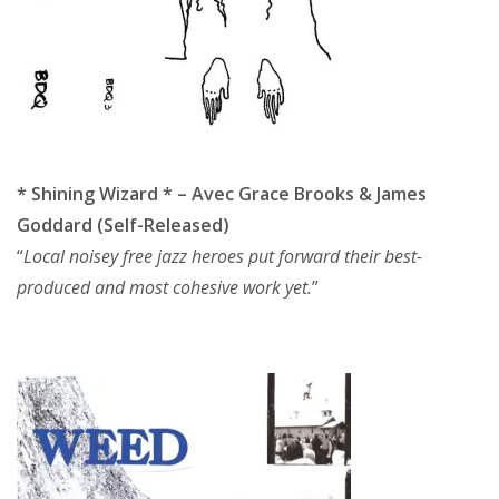
* Shining Wizard * – Avec Grace Brooks & James
Goddard (Self-Released)
“
Local noisey free jazz heroes put forward their best-
produced and most cohesive work yet.
”