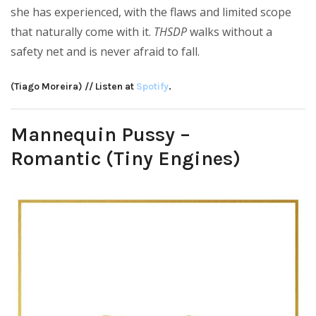
she has experienced, with the flaws and limited scope
that naturally come with it.
THSDP
walks without a
safety net and is never afraid to fall.
(Tiago Moreira) // Listen at
Spotify
.
Mannequin Pussy –
Romantic (Tiny Engines)