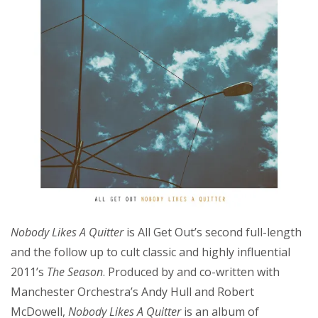
Nobody Likes A Quitter
is All Get Out’s second full-length
and the follow up to cult classic and highly influential
2011’s
The Season
. Produced by and co-written with
Manchester Orchestra’s Andy Hull and Robert
McDowell,
Nobody Likes A Quitter
is an album of