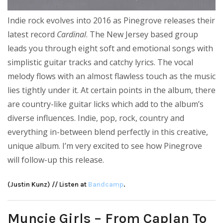
Indie rock evolves into 2016 as Pinegrove releases their
latest record
Cardinal
. The New Jersey based group
leads you through eight soft and emotional songs with
simplistic guitar tracks and catchy lyrics. The vocal
melody flows with an almost flawless touch as the music
lies tightly under it. At certain points in the album, there
are country-like guitar licks which add to the album’s
diverse influences. Indie, pop, rock, country and
everything in-between blend perfectly in this creative,
unique album. I’m very excited to see how Pinegrove
will follow-up this release.
(Justin Kunz) // Listen at
Bandcamp
.
Muncie Girls – From Caplan To