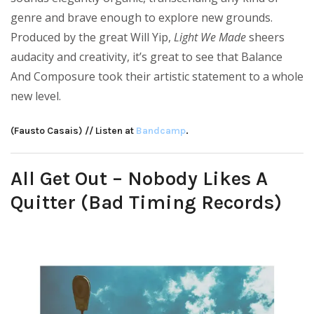
genre and brave enough to explore new grounds.
Produced by the great Will Yip,
Light We Made
sheers
audacity and creativity, it’s great to see that Balance
And Composure took their artistic statement to a whole
new level.
(Fausto Casais) // Listen at
Bandcamp
.
All Get Out – Nobody Likes A
Quitter (Bad Timing Records)