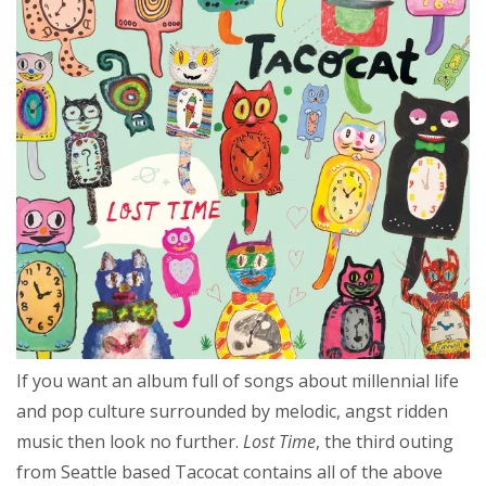
If you want an album full of songs about millennial life
and pop culture surrounded by melodic, angst ridden
music then look no further.
Lost Time
, the third outing
from Seattle based Tacocat contains all of the above