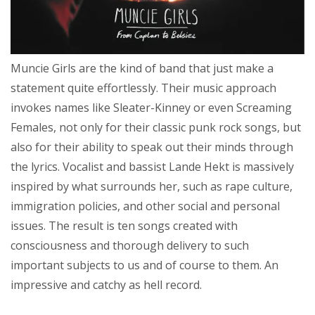
Muncie Girls are the kind of band that just make a
statement quite effortlessly. Their music approach
invokes names like Sleater-Kinney or even Screaming
Females, not only for their classic punk rock songs, but
also for their ability to speak out their minds through
the lyrics. Vocalist and bassist Lande Hekt is massively
inspired by what surrounds her, such as rape culture,
immigration policies, and other social and personal
issues. The result is ten songs created with
consciousness and thorough delivery to such
important subjects to us and of course to them. An
impressive and catchy as hell record.