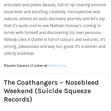
articulate and poetic beauty, full of rip-roaring emotive
vocal lines and bursting creativity. Introspective and
mature, almost an auto-discovery journey and let’s say
that it’s quite cool to see Nathan Hussey’s coming to
terms with himself and discovering his own persona.
Nobody Likes A Quitter
is full of colours and textures, it’s
strong, passionate and way too good. It’s a winner and
utterly essential.
(Fausto Casais) // Listen at
Bandcamp
.
The Coathangers – Nosebleed
Weekend (Suicide Squeeze
Records)