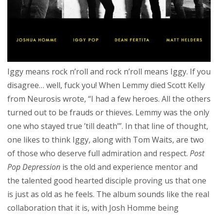
Iggy means rock n’roll and rock n’roll means Iggy. If you
disagree… well, fuck you! When Lemmy died Scott Kelly
from Neurosis wrote, “I had a few heroes. All the others
turned out to be frauds or thieves. Lemmy was the only
one who stayed true ’till death’”. In that line of thought,
one likes to think Iggy, along with Tom Waits, are two
of those who deserve full admiration and respect.
Post
Pop Depression
is the old and experience mentor and
the talented good hearted disciple proving us that one
is just as old as he feels. The album sounds like the real
collaboration that it is, with Josh Homme being