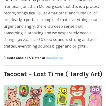
frontman Jonathan Meiburg said that this is a protest
record, songs like “Quiet Americans” and “Only Child”
are clearly a perfect example of that, everything sounds
urgent and angry, there is a deep sense that
something is breaking and we desperately need a
change.
Jet Plane and Oxbow
sound is strong and well-
crafted, everything sounds bigger and brighter.
(Fausto Casais) // Listen at
Bandcamp
.
Tacocat – Lost Time (Hardly Art)