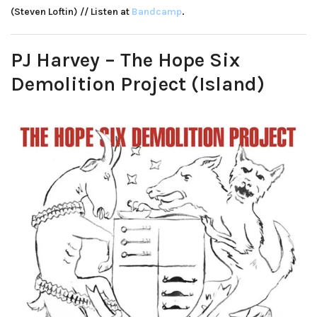
(Steven Loftin) // Listen at
Bandcamp
.
PJ Harvey – The Hope Six
Demolition Project (Island)