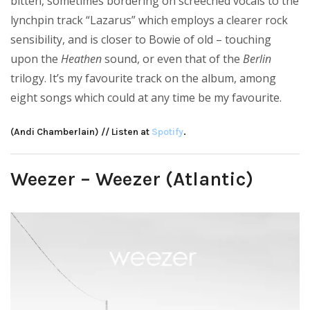
bitten, sometimes bordering on screeched vocals to the
lynchpin track “Lazarus” which employs a clearer rock
sensibility, and is closer to Bowie of old – touching
upon the
Heathen
sound, or even that of the
Berlin
trilogy. It’s my favourite track on the album, among
eight songs which could at any time be my favourite.
(Andi Chamberlain) // Listen at
Spotify
.
Weezer – Weezer (Atlantic)