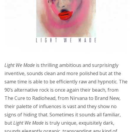
Light We Made
is thrilling ambitious and surprisingly
inventive, sounds clean and more polished but at the
same time is able to be efficiently raw and hypnotic. The
90’s alternative rock is once again their beach, from
The Cure to Radiohead, from Nirvana to Brand New,
their palette of influences is vast and they show no
signs of hiding that. Sometimes it sounds all familiar,
but
Light We Made
is truly unique, exquisitely dark,
sounds elegantly organic, transcending any kind of