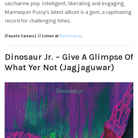
saccharine pop. Intelligent, liberating and engaging,
Mannequin Pussy’s latest album is a gem, a captivating
record for challenging times.
(Fausto Casais) // Listen at
Bandcamp
.
Dinosaur Jr. – Give A Glimpse Of
What Yer Not (Jagjaguwar)