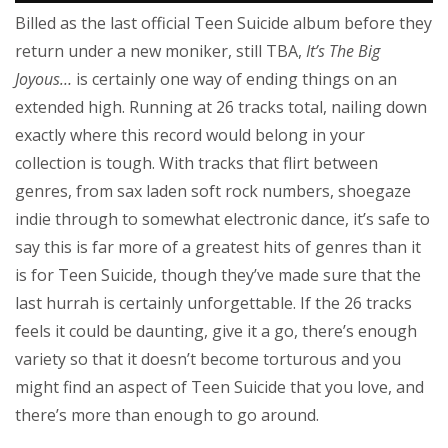
Billed as the last official Teen Suicide album before they
return under a new moniker, still TBA,
It’s The Big
Joyous…
is certainly one way of ending things on an
extended high. Running at 26 tracks total, nailing down
exactly where this record would belong in your
collection is tough. With tracks that flirt between
genres, from sax laden soft rock numbers, shoegaze
indie through to somewhat electronic dance, it’s safe to
say this is far more of a greatest hits of genres than it
is for Teen Suicide, though they’ve made sure that the
last hurrah is certainly unforgettable. If the 26 tracks
feels it could be daunting, give it a go, there’s enough
variety so that it doesn’t become torturous and you
might find an aspect of Teen Suicide that you love, and
there’s more than enough to go around.