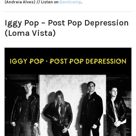
(Andreia Alves) // Listen on
Bandcamp
.
Iggy Pop – Post Pop Depression
(Loma Vista)