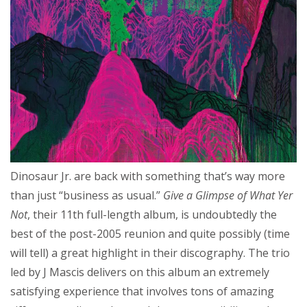
Dinosaur Jr. are back with something that’s way more
than just “business as usual.”
Give a Glimpse of What Yer
Not
, their 11th full-length album, is undoubtedly the
best of the post-2005 reunion and quite possibly (time
will tell) a great highlight in their discography. The trio
led by J Mascis delivers on this album an extremely
satisfying experience that involves tons of amazing