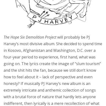
The Hope Six Demolition Project
will probably be PJ
Harvey’s most divisive album. She decided to spend time
in Kosovo, Afghanistan and Washington, D.C. over a
four-year period to experience, first hand, what was
going on. The lyrics create the image of “slum tourism”
and the shit hits the fan, because we still don’t know
how to feel about it – lack of perspective and even
honesty? If musically PJ Harvey’s new album is an
extremely intricate and anthemic collection of songs
with a brutal force of nature that hardly lets anyone
indifferent, then lyrically is a mere recollection of what