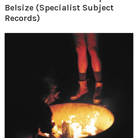
Belsize (Specialist Subject
Records)