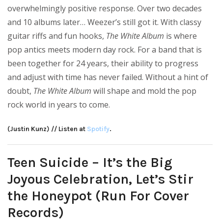
overwhelmingly positive response. Over two decades
and 10 albums later… Weezer’s still got it. With classy
guitar riffs and fun hooks,
The White Album
is where
pop antics meets modern day rock. For a band that is
been together for 24 years, their ability to progress
and adjust with time has never failed. Without a hint of
doubt,
The White Album
will shape and mold the pop
rock world in years to come.
(Justin Kunz) // Listen at
Spotify
.
Teen Suicide – It’s the Big
Joyous Celebration, Let’s Stir
the Honeypot (Run For Cover
Records)