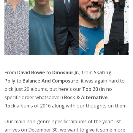
From
David Bowie
to
Dinosaur Jr.
, from
Skating
Polly
to
Balance And Composure
, it was again hard to
pick just 20 albums, but here’s our
Top 20
(in no
specific order whatsoever)
Rock & Alternative
Rock
albums of 2016 along with our thoughts on them.
Our main non-genre-specific ‘albums of the year’ list
arrives on December 30, we want to give it some more