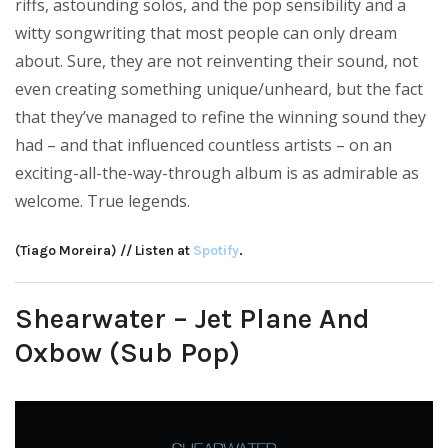
riffs, astounding solos, and the pop sensibility and a
witty songwriting that most people can only dream
about. Sure, they are not reinventing their sound, not
even creating something unique/unheard, but the fact
that they’ve managed to refine the winning sound they
had – and that influenced countless artists – on an
exciting-all-the-way-through album is as admirable as
welcome. True legends.
(Tiago Moreira) // Listen at
Spotify
.
Shearwater – Jet Plane And
Oxbow (Sub Pop)