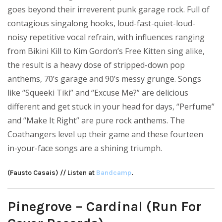
goes beyond their irreverent punk garage rock. Full of
contagious singalong hooks, loud-fast-quiet-loud-
noisy repetitive vocal refrain, with influences ranging
from Bikini Kill to Kim Gordon’s Free Kitten sing alike,
the result is a heavy dose of stripped-down pop
anthems, 70’s garage and 90’s messy grunge. Songs
like “Squeeki Tiki” and “Excuse Me?” are delicious
different and get stuck in your head for days, “Perfume”
and “Make It Right” are pure rock anthems. The
Coathangers level up their game and these fourteen
in-your-face songs are a shining triumph.
(Fausto Casais) // Listen at
Bandcamp
.
Pinegrove – Cardinal (Run For