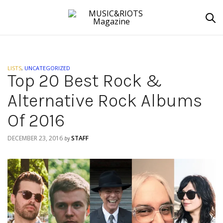
LISTS
,
UNCATEGORIZED
Top 20 Best Rock &
Alternative Rock Albums
Of 2016
DECEMBER 23, 2016
STAFF
by