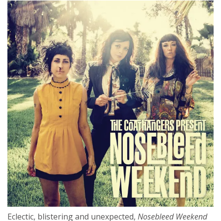
Eclectic, blistering and unexpected,
Nosebleed Weekend