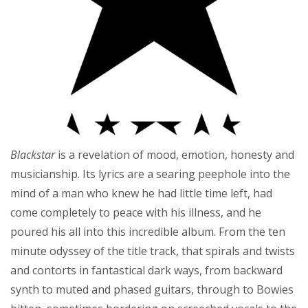
Blackstar
is a revelation of mood, emotion, honesty and
musicianship. Its lyrics are a searing peephole into the
mind of a man who knew he had little time left, had
come completely to peace with his illness, and he
poured his all into this incredible album. From the ten
minute odyssey of the title track, that spirals and twists
and contorts in fantastical dark ways, from backward
synth to muted and phased guitars, through to Bowies