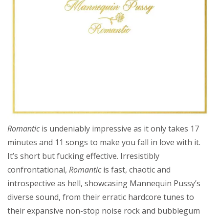
Romantic
is undeniably impressive as it only takes 17
minutes and 11 songs to make you fall in love with it.
It’s short but fucking effective. Irresistibly
confrontational,
Romantic
is fast, chaotic and
introspective as hell, showcasing Mannequin Pussy’s
diverse sound, from their erratic hardcore tunes to
their expansive non-stop noise rock and bubblegum