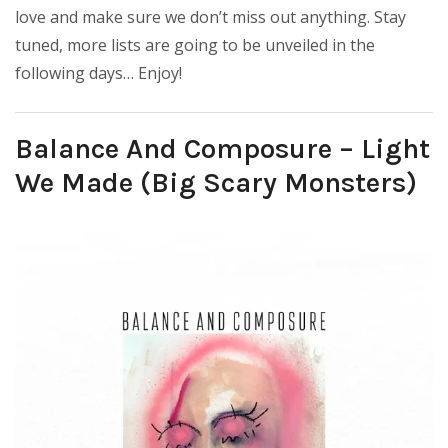
love and make sure we don’t miss out anything. Stay
tuned, more lists are going to be unveiled in the
following days… Enjoy!
Balance And Composure – Light
We Made (Big Scary Monsters)