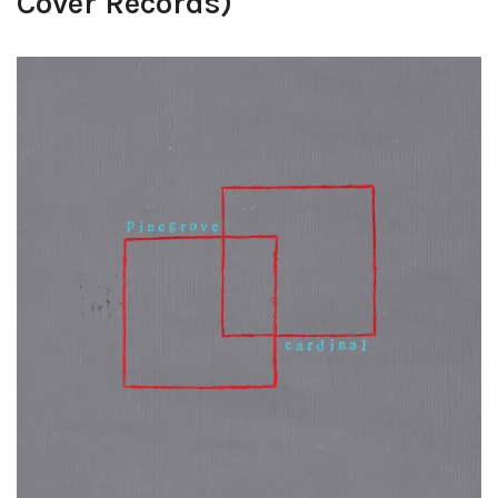
Cover Records)