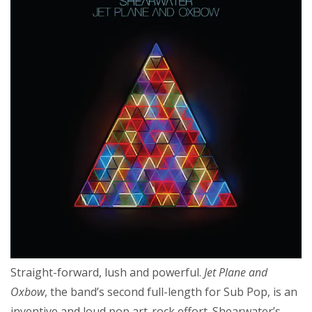
Straight-forward, lush and powerful.
Jet Plane and
Oxbow
, the band’s second full-length for Sub Pop, is an
inventive and loud pop art-rock effort. Shearwater’s