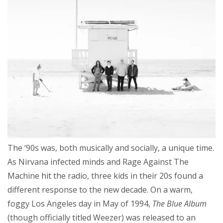
The ‘90s was, both musically and socially, a unique time.
As Nirvana infected minds and Rage Against The
Machine hit the radio, three kids in their 20s found a
different response to the new decade. On a warm,
foggy Los Angeles day in May of 1994,
The Blue Album
(though officially titled Weezer) was released to an