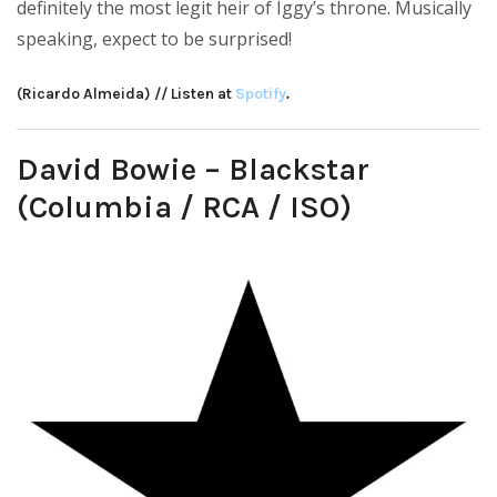
definitely the most legit heir of Iggy’s throne. Musically
speaking, expect to be surprised!
(Ricardo Almeida) // Listen at
Spotify
.
David Bowie – Blackstar
(Columbia / RCA / ISO)