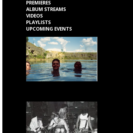
PREMIERES
ALBUM STREAMS
VIDEOS
PLAYLISTS
UPCOMING EVENTS
Engine Kid (Southern Lord) Announce ‘Everything Left Inside’ 6LP Box Set