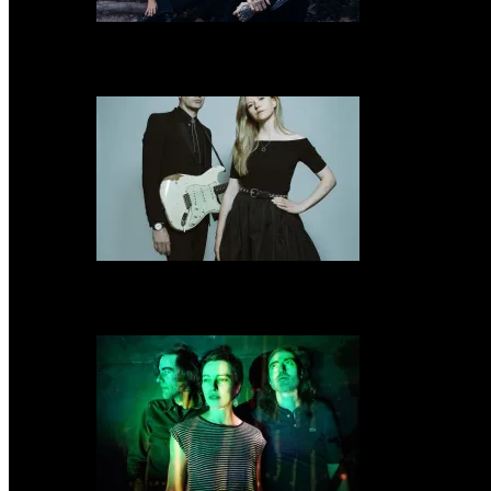
Uniform share new video “The Shadow Of God’s Hand” & announce Spring 
Still Corners share new single “Heavy Days” & announce US tour & resched