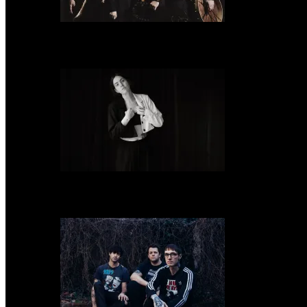
Wardruna announce release of their new album, ‘Kvitravn’ on the 5th June
Emma Ruth Rundle shares new tour documentary, ‘All I Know of Love’