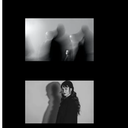
Everything But the Girl announce ‘Fuse,’ their first album in 24 years, share 
Snow Ghosts announce new LP ‘The Fell’ & share single “The Curse”