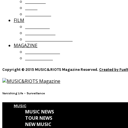
OPINION
LISTS
GIVEAWAYS
FILM
FILM NEWS
FILM REVIEWS
RECOMMENDATIONS
MAGAZINE
CURRENT ISSUE
PAST ISSUES
Copyright © 2015 MUSIC&RIOTS Magazine Reserved.
Created by Fue
Vanishing Life – Surveillance
MUSIC
MUSIC NEWS
TOUR NEWS
NEW MUSIC