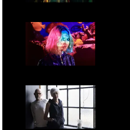
A Place To Bury Strangers share new video for “In My Hive”
Kate Davis announces new album ‘Fish Bowl’ & shares new track “Monster 