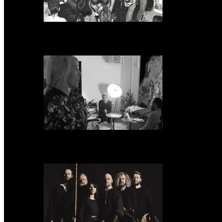
Neon Christ to reissue ‘1984’ on deluxe LP format for Record Store Day
Warp Records Reveals Seefeel Reissues Series