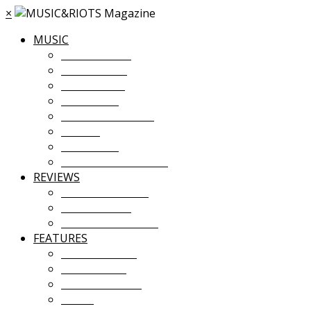
×
MUSIC
MUSIC NEWS
TOUR NEWS
NEW MUSIC
PREMIERES
ALBUM STREAMS
VIDEOS
PLAYLISTS
UPCOMING EVENTS
REVIEWS
ALBUM REVIEWS
LIVE REVIEWS
FESTIVAL REVIEWS
FEATURES
COVER STORY
INTERVIEWS
INTRODUCING
ESSAY