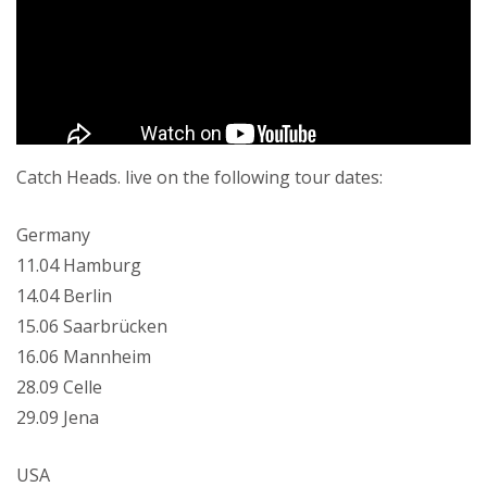
Catch Heads. live on the following tour dates:
Germany
11.04 Hamburg
14.04 Berlin
15.06 Saarbrücken
16.06 Mannheim
28.09 Celle
29.09 Jena
USA