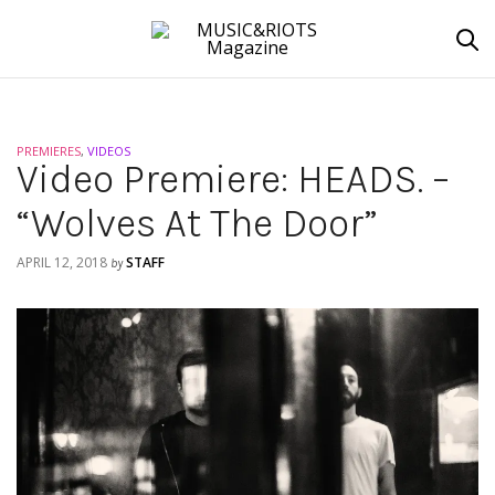
PREMIERES
,
VIDEOS
Video Premiere: HEADS. –
“Wolves At The Door”
APRIL 12, 2018
STAFF
by