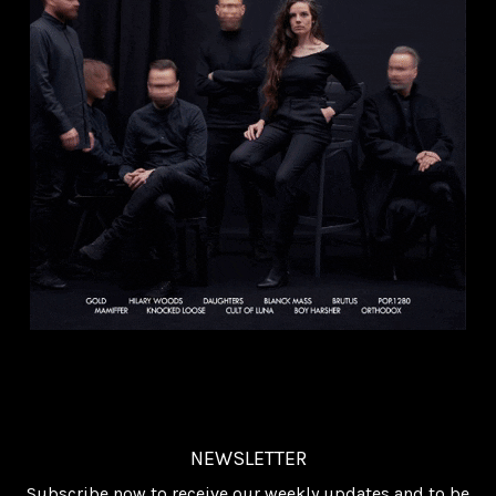
NEWSLETTER
Subscribe now to receive our weekly updates and to be