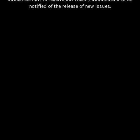
notified of the release of new issues.