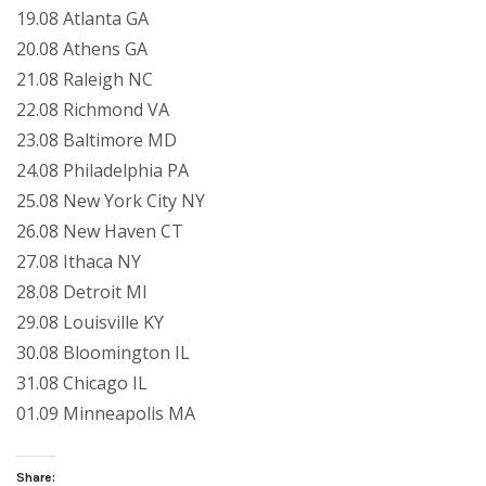
19.08 Atlanta GA
20.08 Athens GA
21.08 Raleigh NC
22.08 Richmond VA
23.08 Baltimore MD
24.08 Philadelphia PA
25.08 New York City NY
26.08 New Haven CT
27.08 Ithaca NY
28.08 Detroit MI
29.08 Louisville KY
30.08 Bloomington IL
31.08 Chicago IL
01.09 Minneapolis MA
Share: