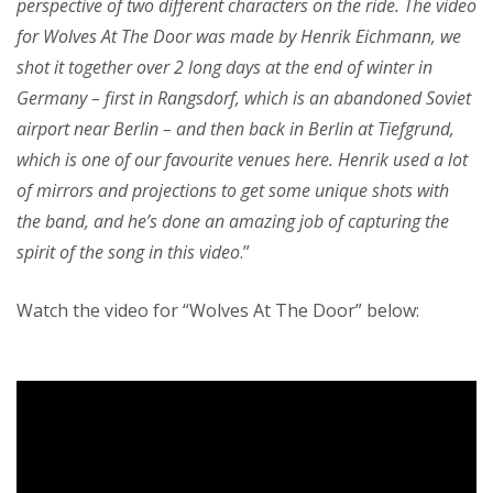
perspective of two different characters on the ride. The video
for Wolves At The Door was made by Henrik Eichmann, we
shot it together over 2 long days at the end of winter in
Germany – first in Rangsdorf, which is an abandoned Soviet
airport near Berlin – and then back in Berlin at Tiefgrund,
which is one of our favourite venues here. Henrik used a lot
of mirrors and projections to get some unique shots with
the band, and he’s done an amazing job of capturing the
spirit of the song in this video
.”
Watch the video for “Wolves At The Door” below: