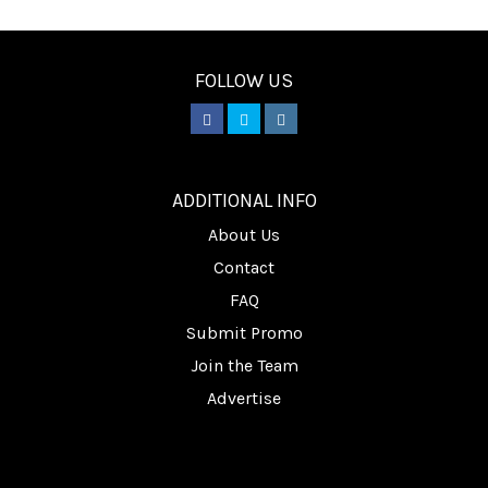
FOLLOW US
________
ADDITIONAL INFO
About Us
Contact
FAQ
Submit Promo
Join the Team
Advertise