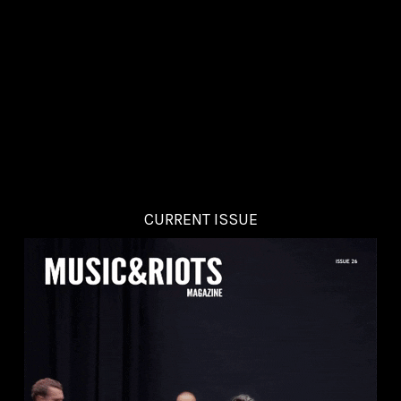
CURRENT ISSUE