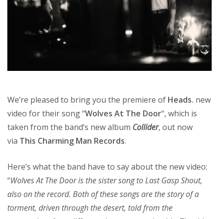
We’re pleased to bring you the premiere of
Heads.
new
video for their song “
Wolves At The Door
“, which is
taken from the band’s new album
Collider
, out now
via
This Charming Man Records
.
Here’s what the band have to say about the new video:
“
Wolves At The Door is the sister song to Last Gasp Shout,
also on the record. Both of these songs are the story of a
torment, driven through the desert, told from the