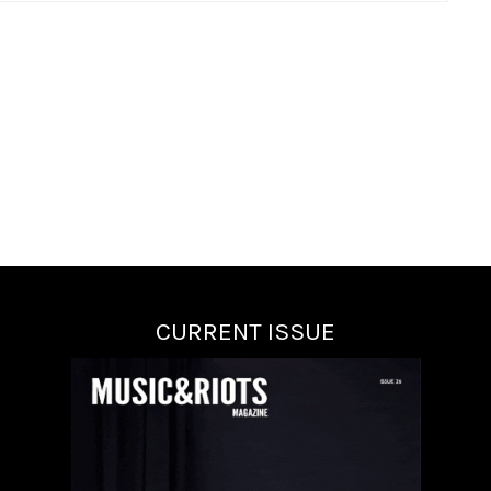
CURRENT ISSUE