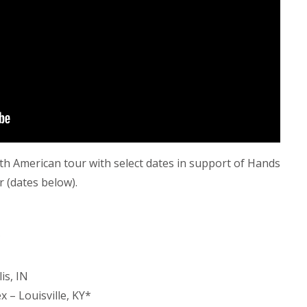
th American tour with select dates in support of Hands
r (dates below).
*
is, IN
 – Louisville, KY*