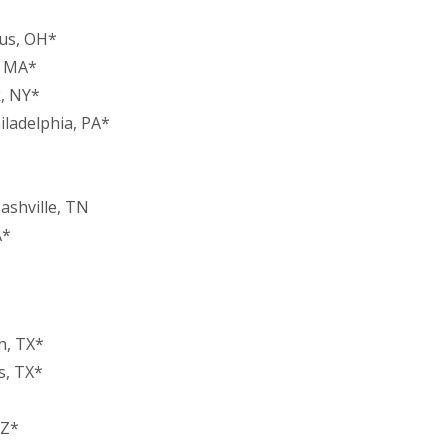
bus, OH*
, MA*
, NY*
iladelphia, PA*
ashville, TN
A*
n, TX*
s, TX*
AZ*