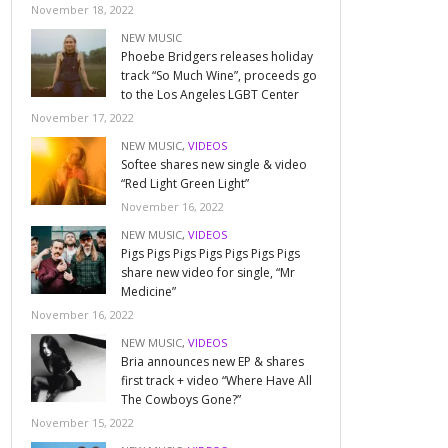
November 18, 2022
NEW MUSIC
Phoebe Bridgers releases holiday
track “So Much Wine”, proceeds go
to the Los Angeles LGBT Center
November 17, 2022
NEW MUSIC
,
VIDEOS
Softee shares new single & video
“Red Light Green Light”
November 16, 2022
NEW MUSIC
,
VIDEOS
Pigs Pigs Pigs Pigs Pigs Pigs Pigs
share new video for single, “Mr
Medicine”
November 16, 2022
NEW MUSIC
,
VIDEOS
Bria announces new EP & shares
first track + video “Where Have All
The Cowboys Gone?”
November 15, 2022