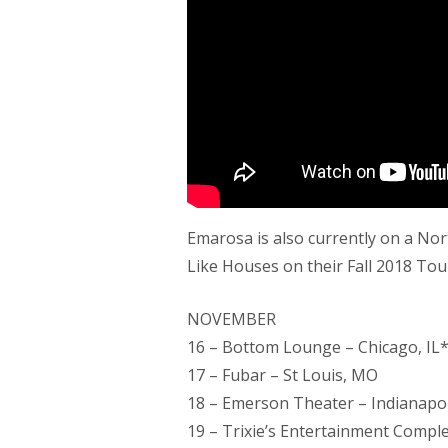
Emarosa is also currently on a Nor
Like Houses on their Fall 2018 Tou
NOVEMBER
16 – Bottom Lounge – Chicago, IL
17 – Fubar – St Louis, MO
18 – Emerson Theater – Indianapol
19 – Trixie’s Entertainment Complex