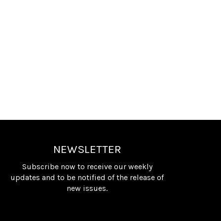
NEWSLETTER
Subscribe now to receive our weekly
updates and to be notified of the release of
new issues.