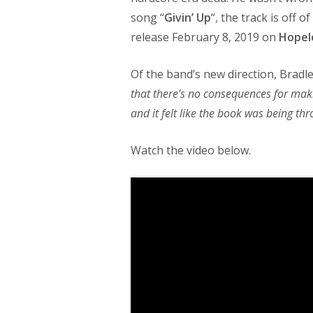
song “
Givin’ Up
“, the track is off
release February 8, 2019 on
Hopel
Of the band’s new direction, Bradl
that there’s no consequences for mak
and it felt like the book was being th
Watch the video below.