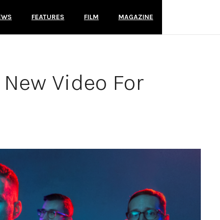
EWS
FEATURES
FILM
MAGAZINE
New Video For