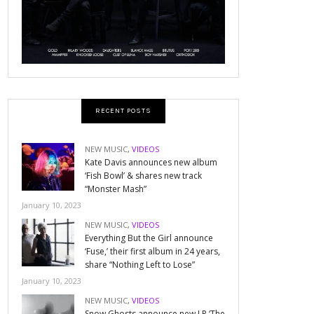
RECENT POSTS
NEW MUSIC
,
VIDEOS
Kate Davis announces new album
‘Fish Bowl’ & shares new track
“Monster Mash”
January 10, 2023
NEW MUSIC
,
VIDEOS
Everything But the Girl announce
‘Fuse,’ their first album in 24 years,
share “Nothing Left to Lose”
January 10, 2023
NEW MUSIC
,
VIDEOS
Snow Ghosts announce new LP ‘The