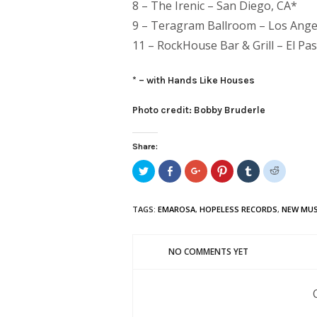
8 – The Irenic – San Diego, CA*
9 – Teragram Ballroom – Los Ange
11 – RockHouse Bar & Grill – El Pa
* – with Hands Like Houses
Photo credit: Bobby Bruderle
Share:
Click
Share
Click
Click
Click
Click
to
on
to
to
to
to
share
Facebook
share
share
share
share
on
(Opens
on
on
on
on
Twitter
in
Google+
Pinterest
Tumblr
Reddit
TAGS:
EMAROSA
,
HOPELESS RECORDS
,
NEW MUS
(Opens
new
(Opens
(Opens
(Opens
(Opens
in
window)
in
in
in
in
new
new
new
new
new
window)
window)
window)
window)
window)
NO COMMENTS YET