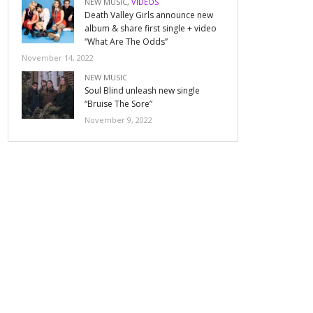
NEW MUSIC
,
VIDEOS
Death Valley Girls announce new
album & share first single + video
“What Are The Odds”
November 14, 2022
NEW MUSIC
Soul Blind unleash new single
“Bruise The Sore”
November 9, 2022