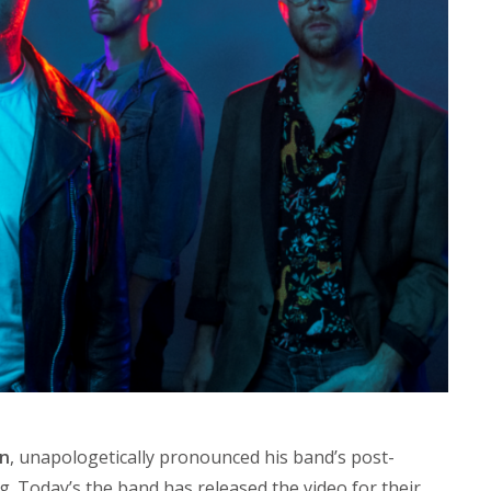
en
, unapologetically pronounced his band’s post-
. Today’s the band has released the video for their