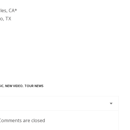
les, CA*
so, TX
IC
,
NEW VIDEO
,
TOUR NEWS
Comments are closed