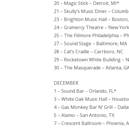
20 – Magic Stick – Detroit, MI*
21 – Skully’s Music Diner – Colum
23 – Brighton Music Hall – Boston
24 – Gramercy Theatre – New York
25 – The Fillmore Philadelphia – Ph
27 – Sound Stage – Baltimore, MA
28 – Cat’s Cradle – Carrboro, NC
29 – Rocketown White Building – N
30 – The Masquerade – Atlanta, G
DECEMBER
1 – Sound Bar – Orlando, FL*
3 – White Oak Music Hall – Housto
4 – Gas Monkey Bar N’ Grill – Dalla
5 – Alamo – San Antonio, TX
7 – Crescent Ballroom – Phoenix, 