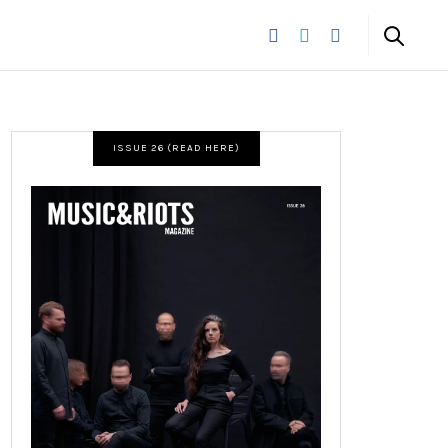
ISSUE 26 (READ HERE)