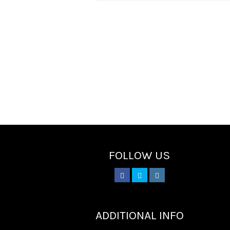
FOLLOW US
________
ADDITIONAL INFO