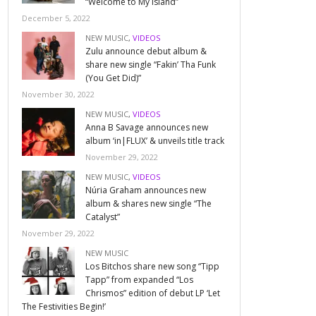
“Welcome to My Island”
December 5, 2022
NEW MUSIC
,
VIDEOS
Zulu announce debut album &
share new single “Fakin’ Tha Funk
(You Get Did)”
November 30, 2022
NEW MUSIC
,
VIDEOS
Anna B Savage announces new
album ‘in|FLUX’ & unveils title track
November 29, 2022
NEW MUSIC
,
VIDEOS
Núria Graham announces new
album & shares new single “The
Catalyst”
November 29, 2022
NEW MUSIC
Los Bitchos share new song “Tipp
Tapp” from expanded “Los
Chrismos” edition of debut LP ‘Let
The Festivities Begin!’