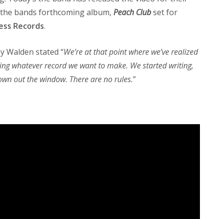
 of the bands forthcoming album,
Peach Club
set for
ess Records
.
ey Walden stated “
We’re at that point where we’ve realized
ing whatever record we want to make. We started writing,
rown out the window. There are no rules.
”