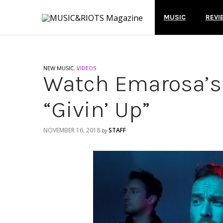
MUSIC
REVI
NEW MUSIC
,
VIDEOS
Watch Emarosa’s 
“Givin’ Up”
NOVEMBER 16, 2018
STAFF
by