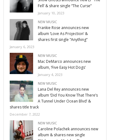
Fell’ & share single “The Curse”
January 10, 2023
NEW MUSIC
Frankie Rose announces new
album ‘Love As Projection’ &
shares first single “Anything”
January 6, 2023
NEW MUSIC
Mac DeMarco announces new
album, ‘Five Easy Hot Dogs’
January 4, 2023
NEW MUSIC
Lana Del Rey announces new
album ‘Did You Know That There’s
A Tunnel Under Ocean Blvd’ &
shares title track
December 7, 2022
NEW MUSIC
Caroline Polachek announces new
album & shares new single