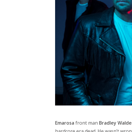
Emarosa
front man
Bradley Wald
hardcore era dead. He wasn’t wrong