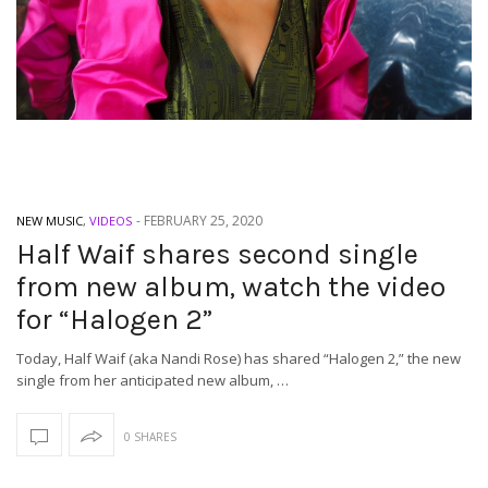
-
FEBRUARY 25, 2020
NEW MUSIC
,
VIDEOS
Half Waif shares second single
from new album, watch the video
for “Halogen 2”
Today, Half Waif (aka Nandi Rose) has shared “Halogen 2,” the new
single from her anticipated new album, …
0 SHARES