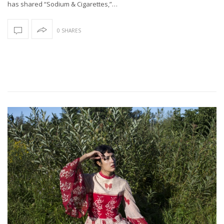
has shared “Sodium & Cigarettes,”…
0 SHARES