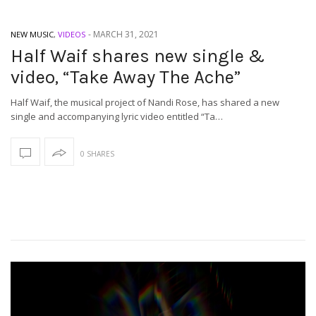
-
MARCH 31, 2021
NEW MUSIC
,
VIDEOS
Half Waif shares new single &
video, “Take Away The Ache”
Half Waif, the musical project of Nandi Rose, has shared a new
single and accompanying lyric video entitled “Ta…
0 SHARES