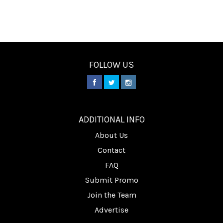
FOLLOW US
________
ADDITIONAL INFO
About Us
Contact
FAQ
Submit Promo
Join the Team
Advertise