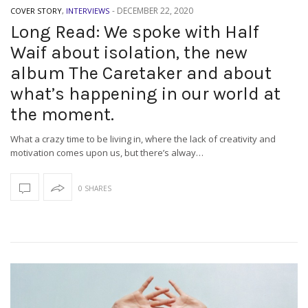
-
DECEMBER 22, 2020
COVER STORY
,
INTERVIEWS
Long Read: We spoke with Half
Waif about isolation, the new
album The Caretaker and about
what’s happening in our world at
the moment.
What a crazy time to be living in, where the lack of creativity and
motivation comes upon us, but there’s alway…
0 SHARES