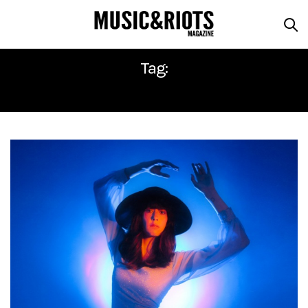
Tag:
HALF WAIF