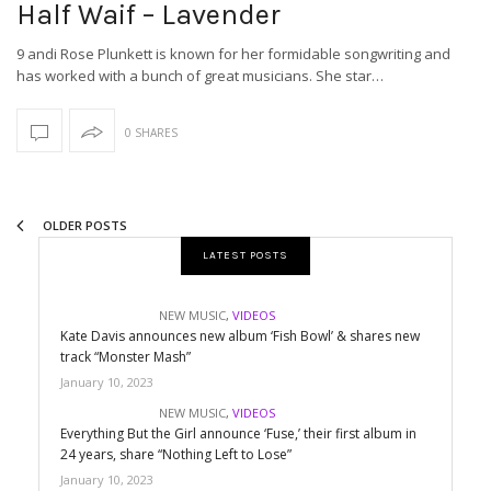
Half Waif – Lavender
9 andi Rose Plunkett is known for her formidable songwriting and
has worked with a bunch of great musicians. She star…
0 SHARES
OLDER POSTS
LATEST POSTS
NEW MUSIC
,
VIDEOS
Kate Davis announces new album ‘Fish Bowl’ & shares new
track “Monster Mash”
January 10, 2023
NEW MUSIC
,
VIDEOS
Everything But the Girl announce ‘Fuse,’ their first album in
24 years, share “Nothing Left to Lose”
January 10, 2023