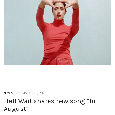
-
MARCH 18, 2020
NEW MUSIC
Half Waif shares new song “In
August”