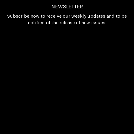
NEWSLETTER
Subscribe now to receive our weekly updates and to be
notified of the release of new issues.