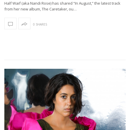
Half Waif (aka Nandi Rose) has shared “In August,” the latest track
from her new album, The Caretaker, ou…
0 SHARES