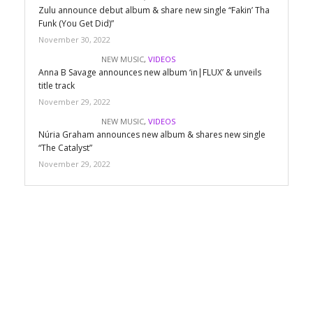
Zulu announce debut album & share new single “Fakin’ Tha
Funk (You Get Did)”
November 30, 2022
NEW MUSIC
,
VIDEOS
Anna B Savage announces new album ‘in|FLUX’ & unveils
title track
November 29, 2022
NEW MUSIC
,
VIDEOS
Núria Graham announces new album & shares new single
“The Catalyst”
November 29, 2022