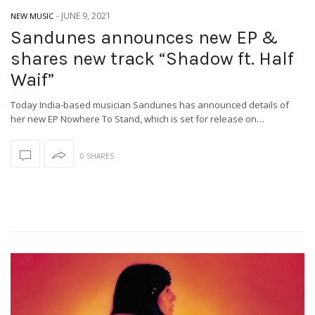
-
JUNE 9, 2021
NEW MUSIC
Sandunes announces new EP &
shares new track “Shadow ft. Half
Waif”
Today India-based musician Sandunes has announced details of
her new EP Nowhere To Stand, which is set for release on…
0 SHARES