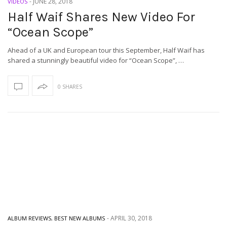
-
JUNE 28, 2018
VIDEOS
Half Waif Shares New Video For
“Ocean Scope”
Ahead of a UK and European tour this September, Half Waif has
shared a stunningly beautiful video for “Ocean Scope”, …
0 SHARES
-
APRIL 30, 2018
ALBUM REVIEWS
,
BEST NEW ALBUMS