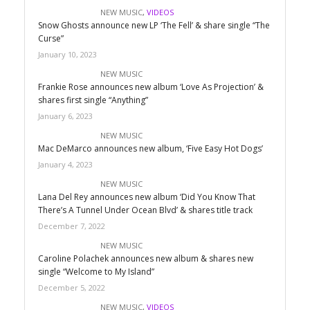
NEW MUSIC
,
VIDEOS
Snow Ghosts announce new LP ‘The Fell’ & share single “The
Curse”
January 10, 2023
NEW MUSIC
Frankie Rose announces new album ‘Love As Projection’ &
shares first single “Anything”
January 6, 2023
NEW MUSIC
Mac DeMarco announces new album, ‘Five Easy Hot Dogs’
January 4, 2023
NEW MUSIC
Lana Del Rey announces new album ‘Did You Know That
There’s A Tunnel Under Ocean Blvd’ & shares title track
December 7, 2022
NEW MUSIC
Caroline Polachek announces new album & shares new
single “Welcome to My Island”
December 5, 2022
NEW MUSIC
,
VIDEOS