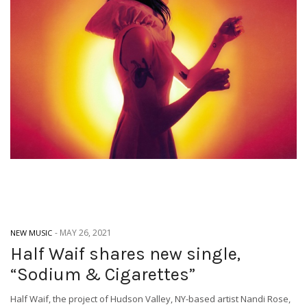
-
MAY 26, 2021
NEW MUSIC
Half Waif shares new single,
“Sodium & Cigarettes”
Half Waif, the project of Hudson Valley, NY-based artist Nandi Rose,