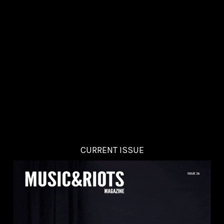
CURRENT ISSUE