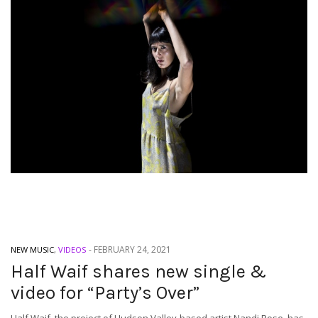
-
FEBRUARY 24, 2021
NEW MUSIC
,
VIDEOS
Half Waif shares new single &
video for “Party’s Over”
Half Waif, the project of Hudson Valley-based artist Nandi Rose, has