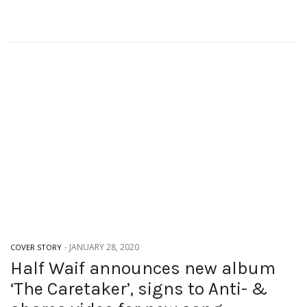
-
JANUARY 28, 2020
COVER STORY
Half Waif announces new album
‘The Caretaker’, signs to Anti- &