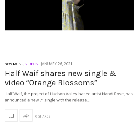
-
JANUARY 26, 2021
NEW MUSIC
,
VIDEOS
Half Waif shares new single &
video “Orange Blossoms”
Half Waif, the project of Hudson Valley-based artist Nandi Rose, has
announced a new 7″ single with the release…
0 SHARES