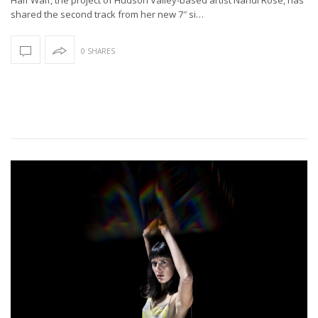
shared the second track from her new 7″ si…
0 SHARES