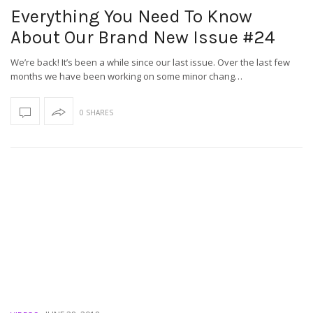
Everything You Need To Know
About Our Brand New Issue #24
We’re back! It’s been a while since our last issue. Over the last few
months we have been working on some minor chang…
0 SHARES