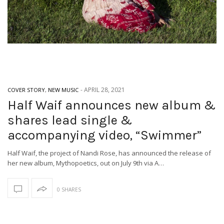
-
APRIL 28, 2021
COVER STORY
,
NEW MUSIC
Half Waif announces new album &
shares lead single &
accompanying video, “Swimmer”
Half Waif, the project of Nandi Rose, has announced the release of
her new album, Mythopoetics, out on July 9th via A…
0 SHARES