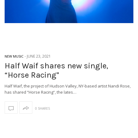
-
JUNE 23, 2021
NEW MUSIC
Half Waif shares new single,
“Horse Racing”
Half Waif, the project of Hudson Valley, NY-based artist Nandi Rose,
has shared “Horse Racing“, the lates…
0 SHARES