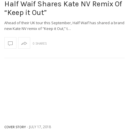
Half Waif Shares Kate NV Remix Of
“Keep it Out”
Ahead of their UK tour this September, Half Waif has shared a brand
new Kate NV remix of “Keep it Out,” t…
0 SHARES
-
JULY 17, 2018
COVER STORY