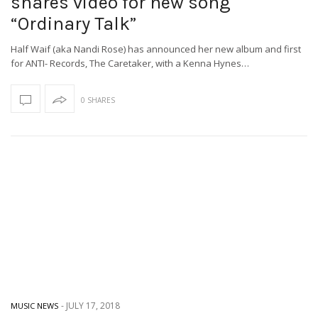
shares video for new song
“Ordinary Talk”
Half Waif (aka Nandi Rose) has announced her new album and first
for ANTI- Records, The Caretaker, with a Kenna Hynes…
0 SHARES
-
JULY 17, 2018
MUSIC NEWS