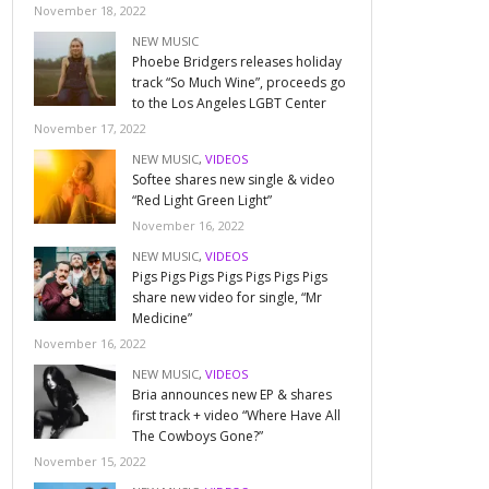
November 18, 2022
NEW MUSIC
Phoebe Bridgers releases holiday
track “So Much Wine”, proceeds go
to the Los Angeles LGBT Center
November 17, 2022
NEW MUSIC
,
VIDEOS
Softee shares new single & video
“Red Light Green Light”
November 16, 2022
NEW MUSIC
,
VIDEOS
Pigs Pigs Pigs Pigs Pigs Pigs Pigs
share new video for single, “Mr
Medicine”
November 16, 2022
NEW MUSIC
,
VIDEOS
Bria announces new EP & shares
first track + video “Where Have All
The Cowboys Gone?”
November 15, 2022