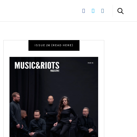
ISSUE 26 (READ HERE)