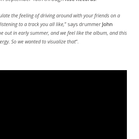
late the feeling of driving around with your friends on a
stening to a track you all like,
” says drummer
John
 out in early summer, and we feel like the album, and this
nergy. So we wanted to visualize that
“.