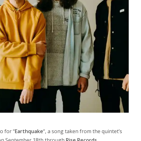
o for “
Earthquake
“, a song taken from the quintet’s
 on September 18th through
Rise Records
.