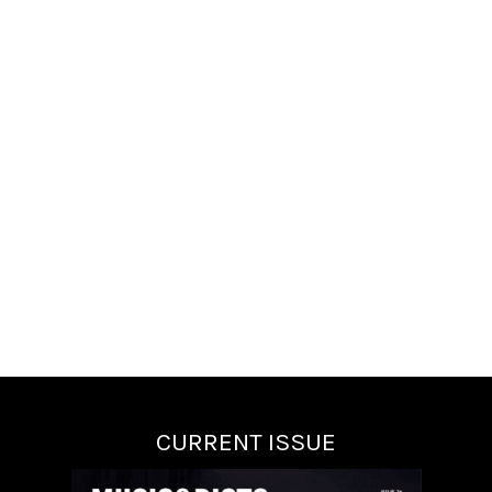
CURRENT ISSUE