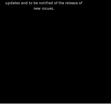
updates and to be notified of the release of
new issues.