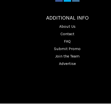
________
ADDITIONAL INFO
About Us
Contact
FAQ
Submit Promo
Join the Team
Advertise