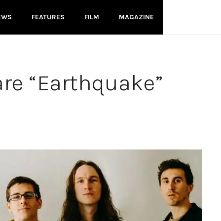
EWS
FEATURES
FILM
MAGAZINE
re “Earthquake”