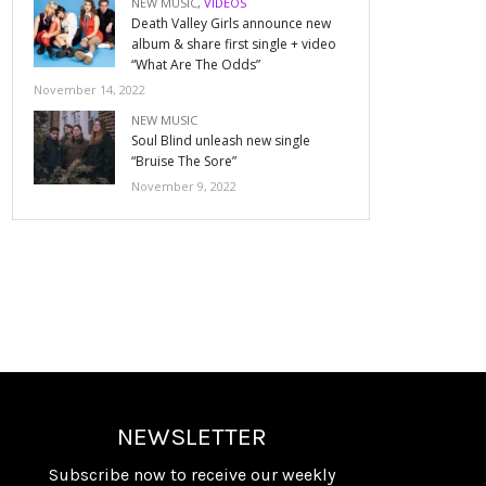
NEW MUSIC
,
VIDEOS
Death Valley Girls announce new
album & share first single + video
“What Are The Odds”
November 14, 2022
NEW MUSIC
Soul Blind unleash new single
“Bruise The Sore”
November 9, 2022
NEWSLETTER
Subscribe now to receive our weekly