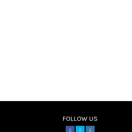
FOLLOW US