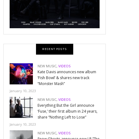
RECENT POSTS
NEW MUSIC
,
VIDEOS
Kate Davis announces new album
‘Fish Bowl’ & shares new track
“Monster Mash”
January 10, 2023
NEW MUSIC
,
VIDEOS
Everything But the Girl announce
‘Fuse,’ their first album in 24 years,
share “Nothing Left to Lose”
January 10, 2023
NEW MUSIC
,
VIDEOS
Snow Ghosts announce new LP ‘The