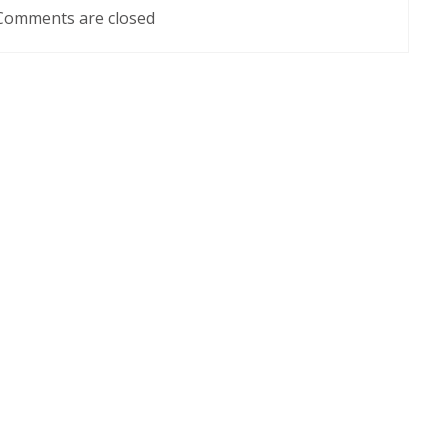
Comments are closed