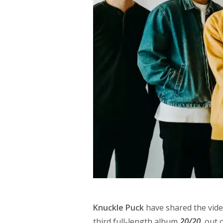
Knuckle Puck
have shared the vide
third full-length album
20/20
, out