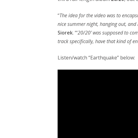
“
The idea for the video was to encapsu
nice summer night, hanging out, and li
Siorek
. “‘
20/20′ was supposed to come
track specifically, have that kind of e
Listen/watch “Earthquake” below: