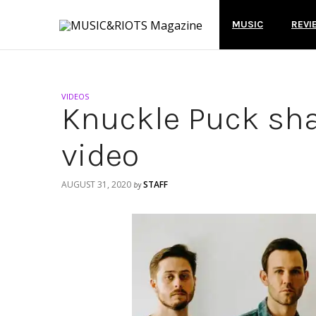
MUSIC
REVI
VIDEOS
Knuckle Puck sha
video
AUGUST 31, 2020
STAFF
by