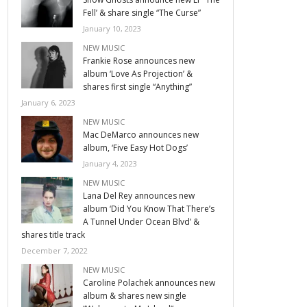
Fell’ & share single “The Curse”
January 10, 2023
NEW MUSIC
Frankie Rose announces new
album ‘Love As Projection’ &
shares first single “Anything”
January 6, 2023
NEW MUSIC
Mac DeMarco announces new
album, ‘Five Easy Hot Dogs’
January 4, 2023
NEW MUSIC
Lana Del Rey announces new
album ‘Did You Know That There’s
A Tunnel Under Ocean Blvd’ &
shares title track
December 7, 2022
NEW MUSIC
Caroline Polachek announces new
album & shares new single