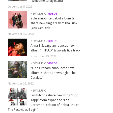
“Welcome to My Island”
December 5, 2022
NEW MUSIC
,
VIDEOS
Zulu announce debut album &
share new single “Fakin’ Tha Funk
(You Get Did)”
November 30, 2022
NEW MUSIC
,
VIDEOS
Anna B Savage announces new
album ‘in|FLUX’ & unveils title track
November 29, 2022
NEW MUSIC
,
VIDEOS
Núria Graham announces new
album & shares new single “The
Catalyst”
November 29, 2022
NEW MUSIC
Los Bitchos share new song “Tipp
Tapp” from expanded “Los
Chrismos” edition of debut LP ‘Let
The Festivities Begin!’