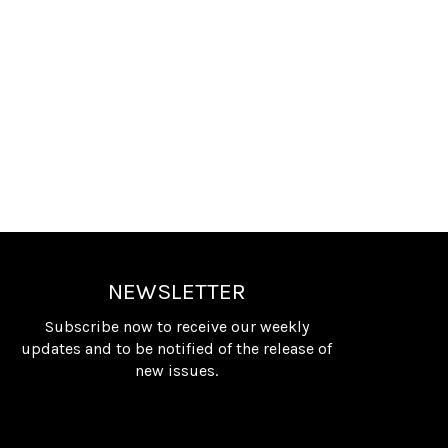
NEWSLETTER
Subscribe now to receive our weekly
updates and to be notified of the release of
new issues.