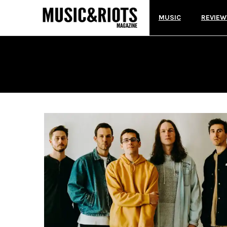
MUSIC
REVIEW