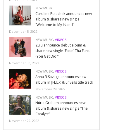
NEW MUSIC
Caroline Polachek announces new
album & shares new single
“Welcome to My Island”
December 5, 2022
NEW MUSIC
,
VIDEOS
Zulu announce debut album &
share new single “Fakin’ Tha Funk
(You Get Did)”
November 30, 2022
NEW MUSIC
,
VIDEOS
Anna B Savage announces new
album ‘in|FLUX’ & unveils title track
November 29, 2022
NEW MUSIC
,
VIDEOS
Núria Graham announces new
album & shares new single “The
Catalyst”
November 29, 2022