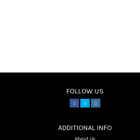
FOLLOW US
________
ADDITIONAL INFO
About Us