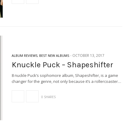
-
OCTOBER 13, 2017
ALBUM REVIEWS
,
BEST NEW ALBUMS
Knuckle Puck – Shapeshifter
8 nuckle Puck’s sophomore album, Shapeshifter, is a game
changer for the genre, not only because it’s a rollercoaster…
0 SHARES