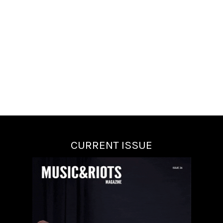
CURRENT ISSUE