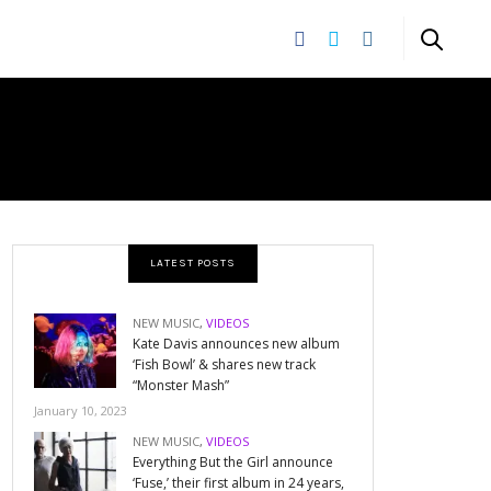
LATEST POSTS
NEW MUSIC
,
VIDEOS
Kate Davis announces new album
‘Fish Bowl’ & shares new track
“Monster Mash”
January 10, 2023
NEW MUSIC
,
VIDEOS
Everything But the Girl announce
‘Fuse,’ their first album in 24 years,