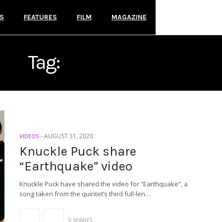
S
FEATURES
FILM
MAGAZINE
Tag:
KNUCKLE PUCK
-
AUGUST 31, 2020
VIDEOS
Knuckle Puck share
“Earthquake” video
Knuckle Puck have shared the video for “Earthquake“, a
song taken from the quintet’s third full-len…
0 SHARES