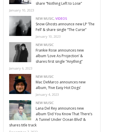
share “Nothing Left to Lose”
January 10, 2023
NEW MUSIC
,
VIDEOS
Snow Ghosts announce new LP ‘The
Fell’ & share single “The Curse”
January 10, 2023
NEW MUSIC
Frankie Rose announces new
album ‘Love As Projection’ &
shares first single “Anything”
January 6, 2023
NEW MUSIC
Mac DeMarco announces new
album, ‘Five Easy Hot Dogs’
January 4, 2023
NEW MUSIC
Lana Del Rey announces new
album ‘Did You Know That There’s
A Tunnel Under Ocean Blvd’ &
shares title track
December 7, 2022