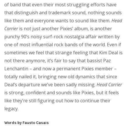
of band that even their most struggling efforts have
that distinguish and trademark sound, nothing sounds
like them and everyone wants to sound like them.
Head
Carrier
is not just another Pixies’ album, is another
punchy 90’s noisy surf-rock nostalgia affair written by
one of most influential rock bands of the world. Even if
sometimes we feel that strange feeling that Kim Deal is
not there anymore, it’s fair to say that bassist Paz
Lenchantin – and now a permanent Pixies member –
totally nailed it, bringing new old dynamics that since
Deal’s departure we’ve been sadly missing.
Head Carrier
is strong, confident and sounds like Pixies, but it feels
like they’re still figuring out how to continue their
legacy.
Words by Fausto Casais