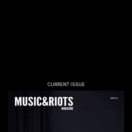
CURRENT ISSUE