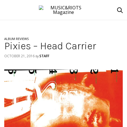
ALBUM REVIEWS
Pixies – Head Carrier
OCTOBER 21, 2016
STAFF
by