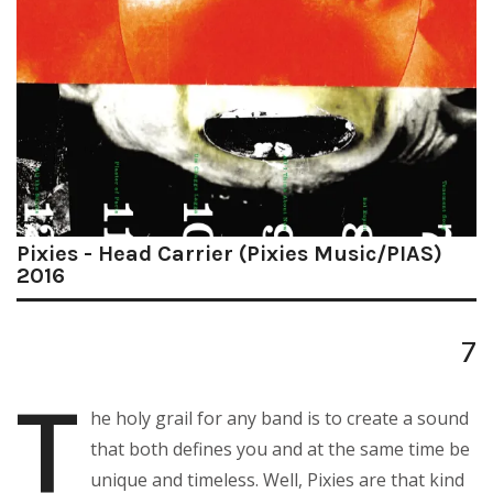
Pixies - Head Carrier (Pixies Music/PIAS)
2016
7
T
he holy grail for any band is to create a sound
that both defines you and at the same time be
unique and timeless. Well, Pixies are that kind