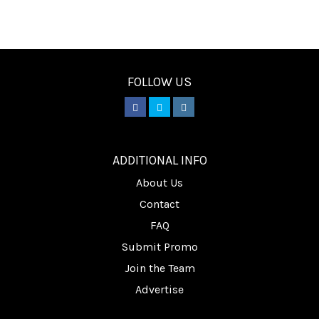
FOLLOW US
________
ADDITIONAL INFO
About Us
Contact
FAQ
Submit Promo
Join the Team
Advertise