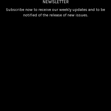
NEWSLETTER
Subscribe now to receive our weekly updates and to be
notified of the release of new issues.