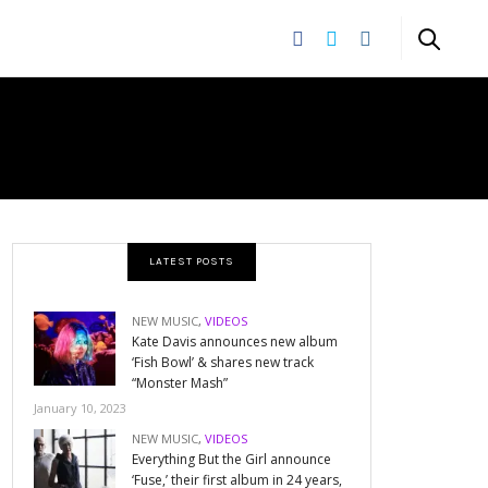
LATEST POSTS
NEW MUSIC
,
VIDEOS
Kate Davis announces new album
‘Fish Bowl’ & shares new track
“Monster Mash”
January 10, 2023
NEW MUSIC
,
VIDEOS
Everything But the Girl announce
‘Fuse,’ their first album in 24 years,