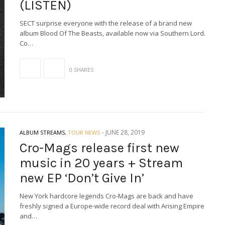
(LISTEN)
SECT surprise everyone with the release of a brand new
album Blood Of The Beasts, available now via Southern Lord.
Co…
0 SHARES
-
JUNE 28, 2019
ALBUM STREAMS
,
TOUR NEWS
Cro-Mags release first new
music in 20 years + Stream
new EP ‘Don’t Give In’
New York hardcore legends Cro-Mags are back and have
freshly signed a Europe-wide record deal with Arising Empire
and…