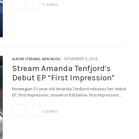
0 SHARES
-
NOVEMBER 9, 2018
ALBUM STREAMS
,
NEW MUSIC
Stream Amanda Tenfjord’s
Debut EP “First Impression”
Norwegian 21-year-old Amanda Tenfjord releases her debut
EP, First Impression, stream in full below. First Impression…
0 SHARES