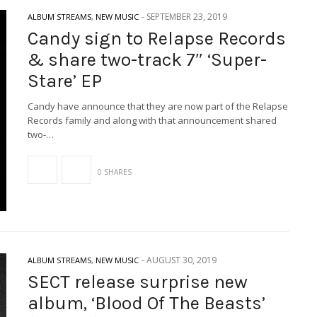
-
SEPTEMBER 23, 2019
ALBUM STREAMS
,
NEW MUSIC
Candy sign to Relapse Records
& share two-track 7″ ‘Super-
Stare’ EP
Candy have announce that they are now part of the Relapse
Records family and along with that announcement shared
two-…
0 SHARES
-
AUGUST 30, 2019
ALBUM STREAMS
,
NEW MUSIC
SECT release surprise new
album, ‘Blood Of The Beasts’