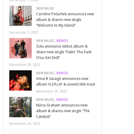
NEW MUSIC
Caroline Polachek announces new
album & shares new single
“Welcome to My Island”
December 5, 2022
NEW MUSIC
,
VIDEOS
Zulu announce debut album &
share new single “Fakin’ Tha Funk
(You Get Did)”
November 30, 2022
NEW MUSIC
,
VIDEOS
Anna B Savage announces new
album ‘in|FLUX’ & unveils title track
November 29, 2022
NEW MUSIC
,
VIDEOS
Núria Graham announces new
album & shares new single “The
Catalyst”
November 29, 2022