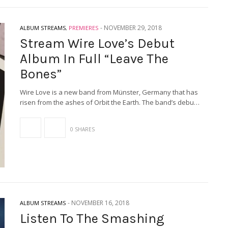
-
NOVEMBER 29, 2018
ALBUM STREAMS
,
PREMIERES
Stream Wire Love’s Debut
Album In Full “Leave The
Bones”
Wire Love is a new band from Münster, Germany that has
risen from the ashes of Orbit the Earth. The band’s debu…
0 SHARES
-
NOVEMBER 16, 2018
ALBUM STREAMS
Listen To The Smashing