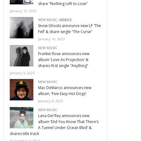
share “Nothing Left to Lose”
January 10, 2023
NEW MUSIC
,
VIDEOS
Snow Ghosts announce new LP ‘The
Fell’ & share single “The Curse”
January 10, 2023
NEW MUSIC
Frankie Rose announces new
album ‘Love As Projection’ &
shares first single “Anything”
January 6, 2023
NEW MUSIC
Mac DeMarco announces new
album, ‘Five Easy Hot Dogs’
January 4, 2023
NEW MUSIC
Lana Del Rey announces new
album ‘Did You Know That There’s
A Tunnel Under Ocean Blvd’ &
shares title track
December 7, 2022