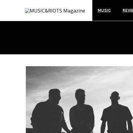
MUSIC
REVI