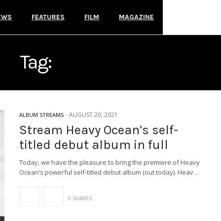
EWS
FEATURES
FILM
MAGAZINE
Tag:
ALBUM STREAMS
-
AUGUST 20, 2021
ALBUM STREAMS
Stream Heavy Ocean’s self-
titled debut album in full
Today, we have the pleasure to bring the premiere of Heavy
Ocean‘s powerful self-titled debut album (out today). Heav…
0 SHARES