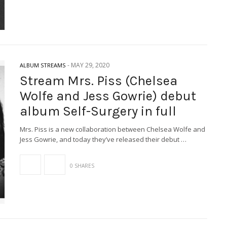
-
MAY 29, 2020
ALBUM STREAMS
Stream Mrs. Piss (Chelsea
Wolfe and Jess Gowrie) debut
album Self-Surgery in full
Mrs. Piss is a new collaboration between Chelsea Wolfe and
Jess Gowrie, and today they’ve released their debut …
0 SHARES