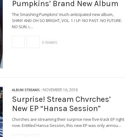
Pumpkins’ Brand New Album
The Smashing Pumpkins’ much-anticipated new album,
SHINY AND OH SO BRIGHT, VOL. 1 / LP: NO PAST. NO FUTURE.
NO SUN. i…
0 SHARES
-
NOVEMBER 16, 2018
ALBUM STREAMS
Surprise! Stream Chvrches’
New EP “Hansa Session”
Chvrches are streaming their surprise new five-track EP right
now. Entitled Hansa Session, this new EP was only annou…