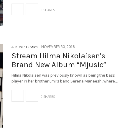
0 SHARES
-
NOVEMBER 30, 2018
ALBUM STREAMS
Stream Hilma Nikolaisen’s
Brand New Album “Mjusic”
Hilma Nikolaisen was previously known as being the bass
player in her brother Emil’s band Serena Maneesh, where…
0 SHARES