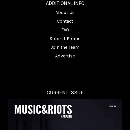
ADDITIONAL INFO
About Us
Contact
FAQ
Submit Promo
Join the Team
Advertise
CURRENT ISSUE