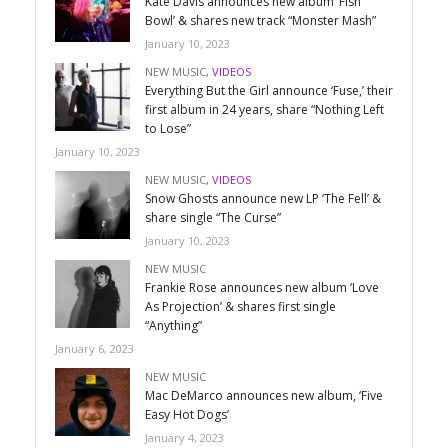
Kate Davis announces new album ‘Fish
Bowl’ & shares new track “Monster Mash”
January 10, 2023
NEW MUSIC
,
VIDEOS
Everything But the Girl announce ‘Fuse,’ their
first album in 24 years, share “Nothing Left
to Lose”
January 10, 2023
NEW MUSIC
,
VIDEOS
Snow Ghosts announce new LP ‘The Fell’ &
share single “The Curse”
January 10, 2023
NEW MUSIC
Frankie Rose announces new album ‘Love
As Projection’ & shares first single
“Anything”
January 6, 2023
NEW MUSIC
Mac DeMarco announces new album, ‘Five
Easy Hot Dogs’
January 4, 2023