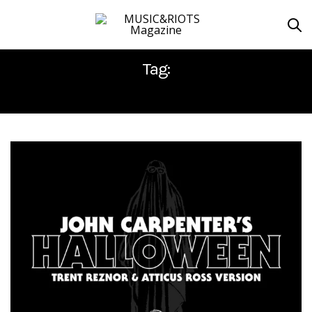
Tag:
ATTICUS ROSS