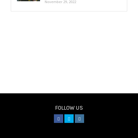
November 29, 2022
FOLLOW US
________