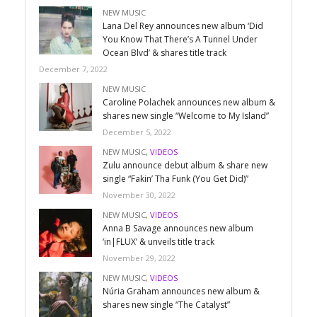
NEW MUSIC
Lana Del Rey announces new album ‘Did
You Know That There’s A Tunnel Under
Ocean Blvd’ & shares title track
December 7, 2022
NEW MUSIC
Caroline Polachek announces new album &
shares new single “Welcome to My Island”
December 5, 2022
NEW MUSIC
,
VIDEOS
Zulu announce debut album & share new
single “Fakin’ Tha Funk (You Get Did)”
November 30, 2022
NEW MUSIC
,
VIDEOS
Anna B Savage announces new album
‘in|FLUX’ & unveils title track
November 29, 2022
NEW MUSIC
,
VIDEOS
Núria Graham announces new album &
shares new single “The Catalyst”