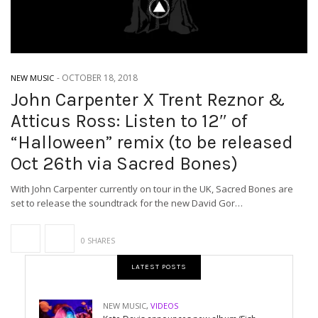
-
OCTOBER 18, 2018
NEW MUSIC
John Carpenter X Trent Reznor &
Atticus Ross: Listen to 12″ of
“Halloween” remix (to be released
Oct 26th via Sacred Bones)
With John Carpenter currently on tour in the UK, Sacred Bones are
set to release the soundtrack for the new David Gor…
0 SHARES
LATEST POSTS
NEW MUSIC
,
VIDEOS