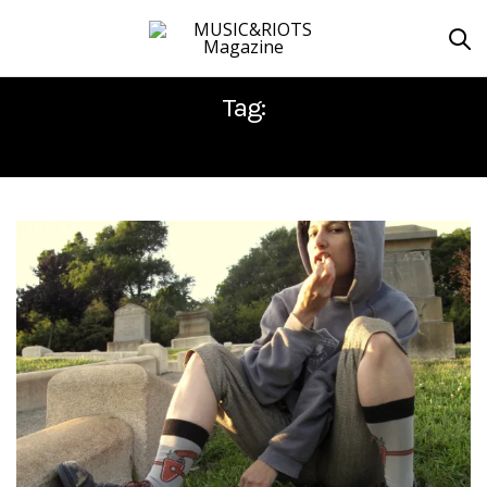
Tag:
CARLA BOZULICH