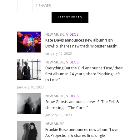
0 SHARES
LATEST POSTS
NEW MUSIC
,
VIDEOS
Kate Davis announces new album ‘Fish
Bowl’ & shares new track “Monster Mash”
January 10, 2023
NEW MUSIC
,
VIDEOS
Everything But the Girl announce ‘Fuse,’ their
first album in 24 years, share “Nothing Left
to Lose”
January 10, 2023
NEW MUSIC
,
VIDEOS
Snow Ghosts announce new LP ‘The Fell’ &
share single “The Curse”
January 10, 2023
NEW MUSIC
Frankie Rose announces new album ‘Love
As Projection’ & shares first single