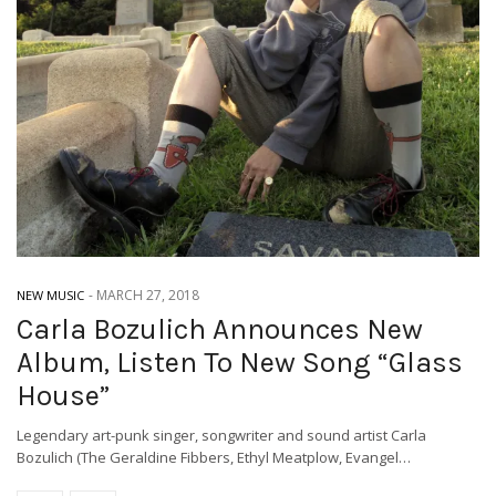
-
MARCH 27, 2018
NEW MUSIC
Carla Bozulich Announces New
Album, Listen To New Song “Glass
House”
Legendary art-punk singer, songwriter and sound artist Carla
Bozulich (The Geraldine Fibbers, Ethyl Meatplow, Evangel…