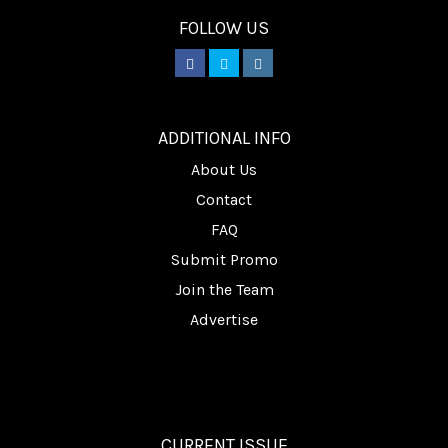
FOLLOW US
________
ADDITIONAL INFO
About Us
Contact
FAQ
Submit Promo
Join the Team
Advertise
CURRENT ISSUE