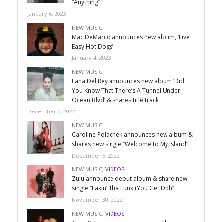
“Anything”
January 6, 2023
NEW MUSIC
Mac DeMarco announces new album, ‘Five
Easy Hot Dogs’
January 4, 2023
NEW MUSIC
Lana Del Rey announces new album ‘Did
You Know That There’s A Tunnel Under
Ocean Blvd’ & shares title track
December 7, 2022
NEW MUSIC
Caroline Polachek announces new album &
shares new single “Welcome to My Island”
December 5, 2022
NEW MUSIC
,
VIDEOS
Zulu announce debut album & share new
single “Fakin’ Tha Funk (You Get Did)”
November 30, 2022
NEW MUSIC
,
VIDEOS