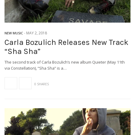
-
MAY 2, 2018
NEW MUSIC
Carla Bozulich Releases New Track
“Sha Sha”
The second track of Carla Bozulich‘s new album Quieter (May 11th
via Constellation), “Sha Sha” is a…
0 SHARES