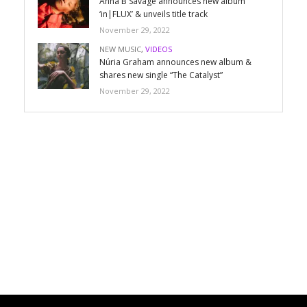
Anna B Savage announces new album
‘in|FLUX’ & unveils title track
November 29, 2022
NEW MUSIC
,
VIDEOS
Núria Graham announces new album &
shares new single “The Catalyst”
November 29, 2022