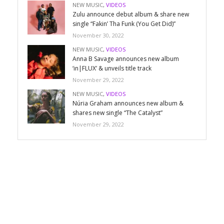
NEW MUSIC
,
VIDEOS
Zulu announce debut album & share new
single “Fakin’ Tha Funk (You Get Did)”
November 30, 2022
NEW MUSIC
,
VIDEOS
Anna B Savage announces new album
‘in|FLUX’ & unveils title track
November 29, 2022
NEW MUSIC
,
VIDEOS
Núria Graham announces new album &
shares new single “The Catalyst”
November 29, 2022