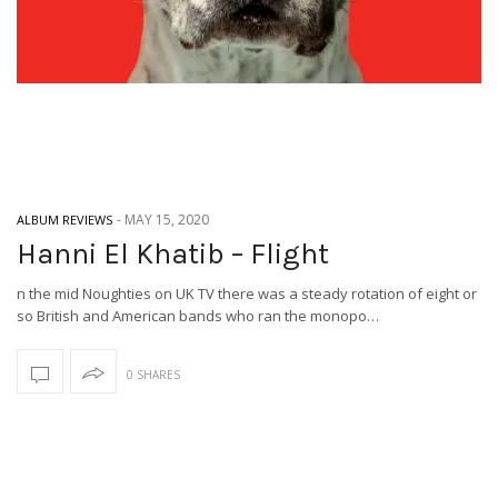
-
MAY 15, 2020
ALBUM REVIEWS
Hanni El Khatib – Flight
n the mid Noughties on UK TV there was a steady rotation of eight or
so British and American bands who ran the monopo…
0 SHARES