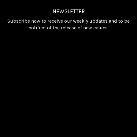
NEWSLETTER
Subscribe now to receive our weekly updates and to be
notified of the release of new issues.