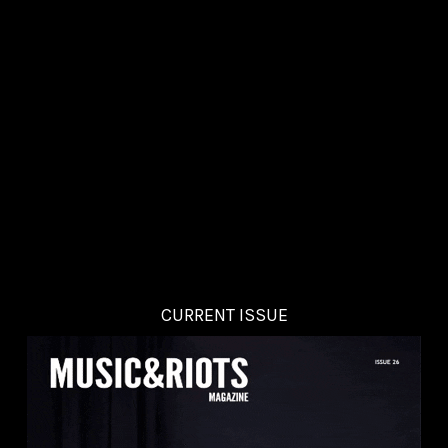
CURRENT ISSUE