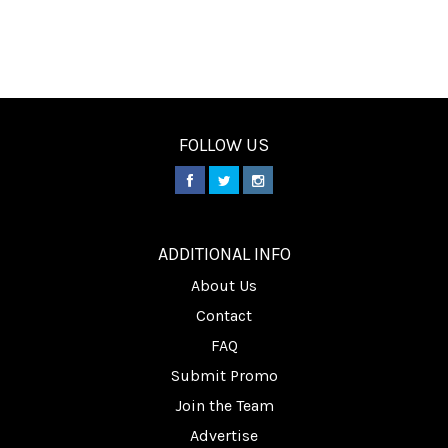
FOLLOW US
________
ADDITIONAL INFO
About Us
Contact
FAQ
Submit Promo
Join the Team
Advertise