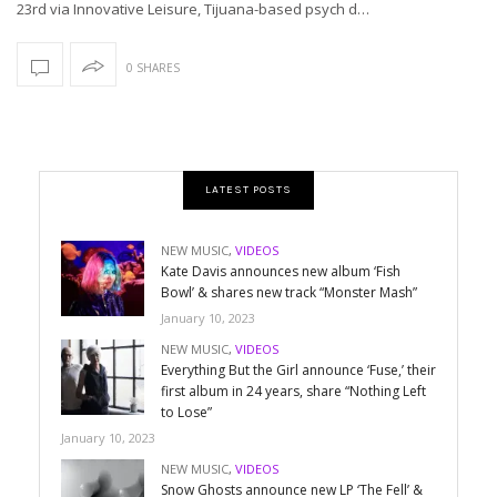
23rd via Innovative Leisure, Tijuana-based psych d…
0 SHARES
LATEST POSTS
NEW MUSIC
,
VIDEOS
Kate Davis announces new album ‘Fish
Bowl’ & shares new track “Monster Mash”
January 10, 2023
NEW MUSIC
,
VIDEOS
Everything But the Girl announce ‘Fuse,’ their
first album in 24 years, share “Nothing Left
to Lose”
January 10, 2023
NEW MUSIC
,
VIDEOS
Snow Ghosts announce new LP ‘The Fell’ &