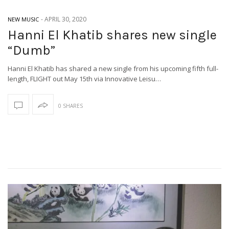
-
APRIL 30, 2020
NEW MUSIC
Hanni El Khatib shares new single
“Dumb”
Hanni El Khatib has shared a new single from his upcoming fifth full-
length, FLIGHT out May 15th via Innovative Leisu…
0 SHARES