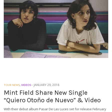
-
JANUARY 29, 2018
TOUR NEWS
,
VIDEOS
Mint Field Share New Single
“Quiero Otoño de Nuevo” & Video
With their debut album Pasar De Las Luces set for release February