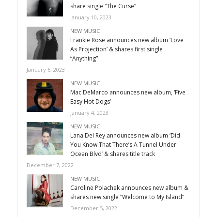
share single “The Curse”
January 10, 2023
NEW MUSIC
Frankie Rose announces new album ‘Love
As Projection’ & shares first single
“Anything”
January 6, 2023
NEW MUSIC
Mac DeMarco announces new album, ‘Five
Easy Hot Dogs’
January 4, 2023
NEW MUSIC
Lana Del Rey announces new album ‘Did
You Know That There’s A Tunnel Under
Ocean Blvd’ & shares title track
December 7, 2022
NEW MUSIC
Caroline Polachek announces new album &
shares new single “Welcome to My Island”
December 5, 2022