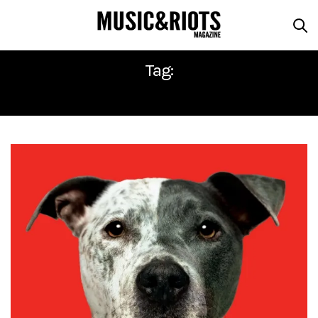
Tag:
INNOVATIVE LEISURE