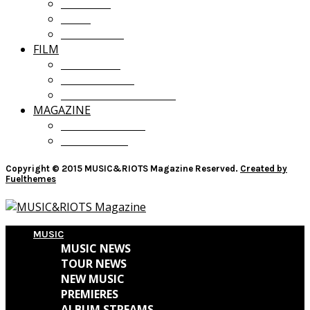
OPINION
LISTS
GIVEAWAYS
FILM
FILM NEWS
FILM REVIEWS
RECOMMENDATIONS
MAGAZINE
CURRENT ISSUE
PAST ISSUES
Copyright © 2015 MUSIC&RIOTS Magazine Reserved.
Created by
Fuelthemes
MUSIC
MUSIC NEWS
TOUR NEWS
NEW MUSIC
PREMIERES
ALBUM STREAMS