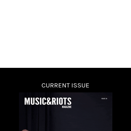
CURRENT ISSUE