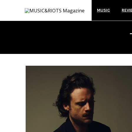
MUSIC
REVI