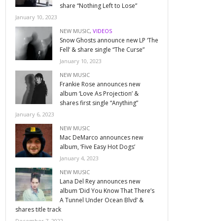
share “Nothing Left to Lose”
January 10, 2023
NEW MUSIC
,
VIDEOS
Snow Ghosts announce new LP ‘The
Fell’ & share single “The Curse”
January 10, 2023
NEW MUSIC
Frankie Rose announces new
album ‘Love As Projection’ &
shares first single “Anything”
January 6, 2023
NEW MUSIC
Mac DeMarco announces new
album, ‘Five Easy Hot Dogs’
January 4, 2023
NEW MUSIC
Lana Del Rey announces new
album ‘Did You Know That There’s
A Tunnel Under Ocean Blvd’ &
shares title track
December 7, 2022