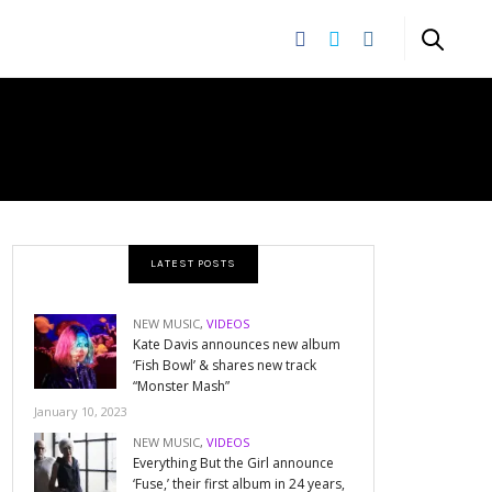
E
LATEST POSTS
NEW MUSIC
,
VIDEOS
Kate Davis announces new album
‘Fish Bowl’ & shares new track
“Monster Mash”
January 10, 2023
NEW MUSIC
,
VIDEOS
Everything But the Girl announce
‘Fuse,’ their first album in 24 years,