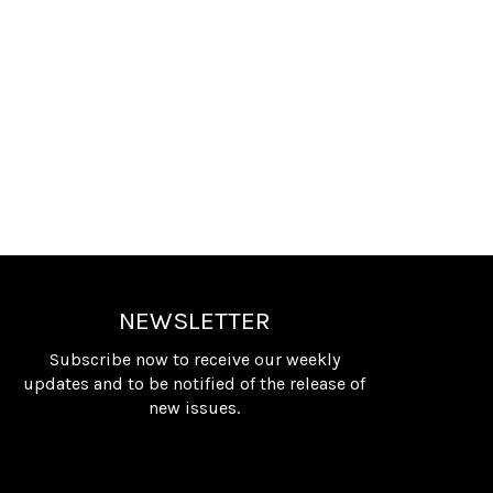
NEWSLETTER
Subscribe now to receive our weekly
updates and to be notified of the release of
new issues.