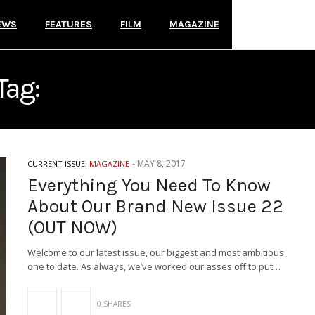
EWS
FEATURES
FILM
MAGAZINE
Tag:
MOTIONLESS IN WHIT
-
MAY 8, 2017
CURRENT ISSUE
,
MAGAZINE
Everything You Need To Know
About Our Brand New Issue 22
(OUT NOW)
Welcome to our latest issue, our biggest and most ambitious
one to date. As always, we’ve worked our asses off to put…
0 SHARES