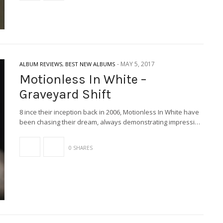
-
MAY 5, 2017
ALBUM REVIEWS
,
BEST NEW ALBUMS
Motionless In White –
Graveyard Shift
8 ince their inception back in 2006, Motionless In White have
been chasing their dream, always demonstrating impressi…
0 SHARES