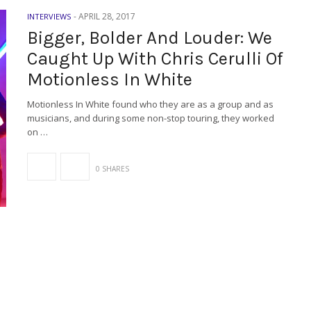
-
APRIL 28, 2017
INTERVIEWS
Bigger, Bolder And Louder: We
Caught Up With Chris Cerulli Of
Motionless In White
Motionless In White found who they are as a group and as
musicians, and during some non-stop touring, they worked
on …
0 SHARES