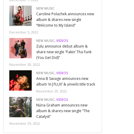
NEW MUSIC
Caroline Polachek announces new
album & shares new single
“Welcome to My Island”
December 5, 2022
NEW MUSIC
,
VIDEOS
Zulu announce debut album &
share new single “Fakin’ Tha Funk
(You Get Did)”
November 30, 2022
NEW MUSIC
,
VIDEOS
Anna B Savage announces new
album ‘in|FLUX’ & unveils title track
November 29, 2022
NEW MUSIC
,
VIDEOS
Núria Graham announces new
album & shares new single “The
Catalyst”
November 29, 2022