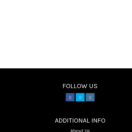
FOLLOW US
________
ADDITIONAL INFO
About Us