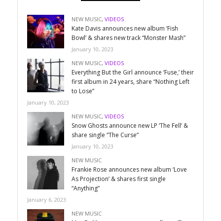
NEW MUSIC
,
VIDEOS
Kate Davis announces new album ‘Fish
Bowl’ & shares new track “Monster Mash”
January 10, 2023
NEW MUSIC
,
VIDEOS
Everything But the Girl announce ‘Fuse,’ their
first album in 24 years, share “Nothing Left
to Lose”
January 10, 2023
NEW MUSIC
,
VIDEOS
Snow Ghosts announce new LP ‘The Fell’ &
share single “The Curse”
January 10, 2023
NEW MUSIC
Frankie Rose announces new album ‘Love
As Projection’ & shares first single
“Anything”
January 6, 2023
NEW MUSIC