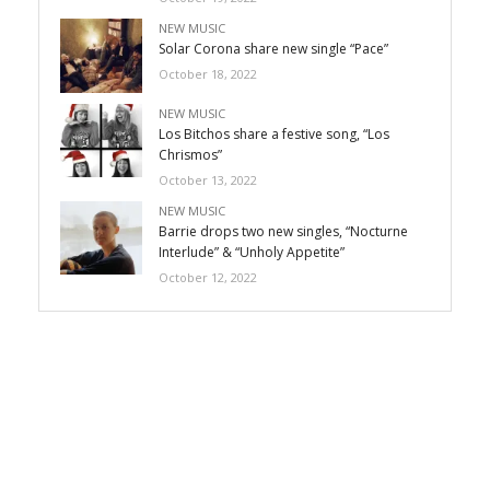
NEW MUSIC
Solar Corona share new single “Pace”
October 18, 2022
NEW MUSIC
Los Bitchos share a festive song, “Los
Chrismos”
October 13, 2022
NEW MUSIC
Barrie drops two new singles, “Nocturne
Interlude” & “Unholy Appetite”
October 12, 2022