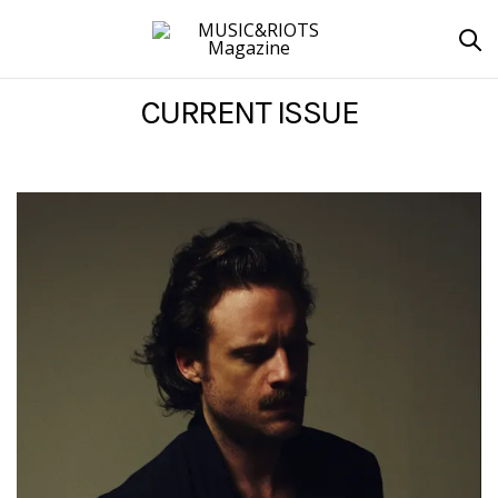
CURRENT ISSUE