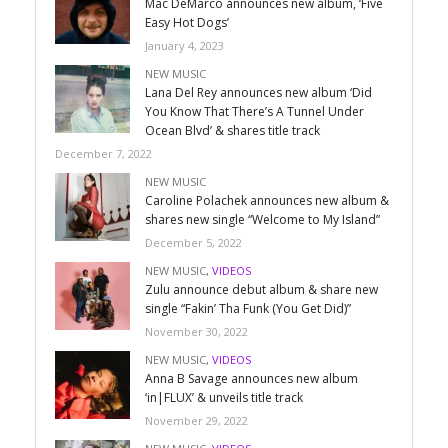
Mac DeMarco announces new album, ‘Five
Easy Hot Dogs’
January 4, 2023
NEW MUSIC
Lana Del Rey announces new album ‘Did
You Know That There’s A Tunnel Under
Ocean Blvd’ & shares title track
December 7, 2022
NEW MUSIC
Caroline Polachek announces new album &
shares new single “Welcome to My Island”
December 5, 2022
NEW MUSIC
,
VIDEOS
Zulu announce debut album & share new
single “Fakin’ Tha Funk (You Get Did)”
November 30, 2022
NEW MUSIC
,
VIDEOS
Anna B Savage announces new album
‘in|FLUX’ & unveils title track
November 29, 2022