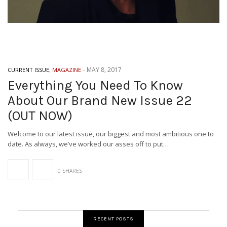
-
MAY 8, 2017
CURRENT ISSUE
,
MAGAZINE
Everything You Need To Know
About Our Brand New Issue 22
(OUT NOW)
Welcome to our latest issue, our biggest and most ambitious one to
date. As always, we’ve worked our asses off to put…
0 SHARES
RECENT POSTS