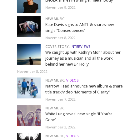
ENOLA shares new single, “Metal Body”
November 9, 2022
NEW MUSIC
Kate Davis signs to ANTI- & shares new
single “Consequences”
November 8, 2022
COVER STORY
,
INTERVIEWS
We caught up with Kathryn Mohr about her
journey as a musician and all the work
behind her new EP ‘Holly’
November 8, 2022
NEW MUSIC
,
VIDEOS
Narrow Head announce new album & share
title track/video “Moments of Clarity”
November 7, 2022
NEW MUSIC
White Lung reveal new single “If You’re
Gone”
November 3, 2022
NEW MUSIC
,
VIDEOS