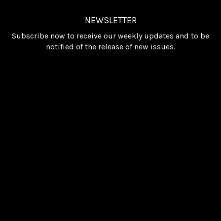
NEWSLETTER
Subscribe now to receive our weekly updates and to be
notified of the release of new issues.