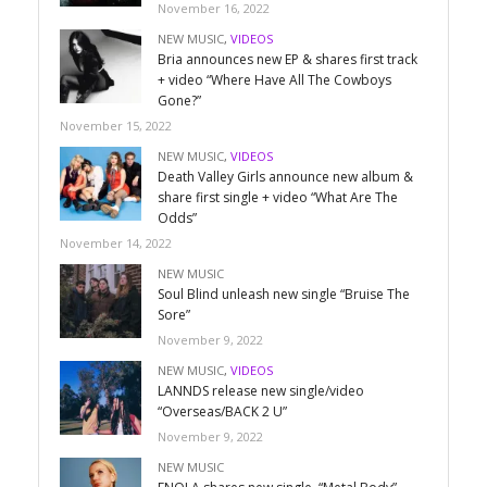
November 16, 2022
NEW MUSIC
,
VIDEOS
Bria announces new EP & shares first track
+ video “Where Have All The Cowboys
Gone?”
November 15, 2022
NEW MUSIC
,
VIDEOS
Death Valley Girls announce new album &
share first single + video “What Are The
Odds”
November 14, 2022
NEW MUSIC
Soul Blind unleash new single “Bruise The
Sore”
November 9, 2022
NEW MUSIC
,
VIDEOS
LANNDS release new single/video
“Overseas/BACK 2 U”
November 9, 2022
NEW MUSIC