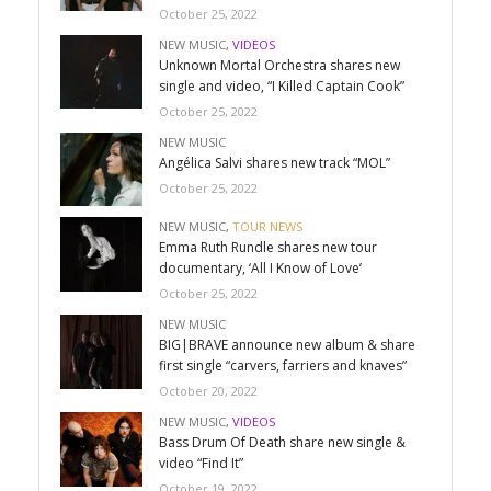
October 25, 2022
NEW MUSIC
,
VIDEOS
Unknown Mortal Orchestra shares new
single and video, “I Killed Captain Cook”
October 25, 2022
NEW MUSIC
Angélica Salvi shares new track “MOL”
October 25, 2022
NEW MUSIC
,
TOUR NEWS
Emma Ruth Rundle shares new tour
documentary, ‘All I Know of Love’
October 25, 2022
NEW MUSIC
BIG|BRAVE announce new album & share
first single “carvers, farriers and knaves”
October 20, 2022
NEW MUSIC
,
VIDEOS
Bass Drum Of Death share new single &
video “Find It”
October 19, 2022