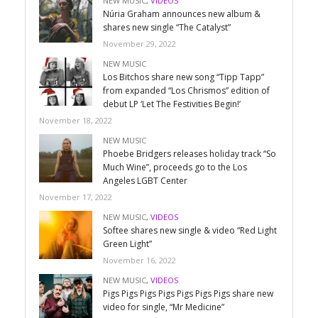
NEW MUSIC
,
VIDEOS
Núria Graham announces new album &
shares new single “The Catalyst”
November 29, 2022
NEW MUSIC
Los Bitchos share new song “Tipp Tapp”
from expanded “Los Chrismos” edition of
debut LP ‘Let The Festivities Begin!’
November 18, 2022
NEW MUSIC
Phoebe Bridgers releases holiday track “So
Much Wine”, proceeds go to the Los
Angeles LGBT Center
November 17, 2022
NEW MUSIC
,
VIDEOS
Softee shares new single & video “Red Light
Green Light”
November 16, 2022
NEW MUSIC
,
VIDEOS
Pigs Pigs Pigs Pigs Pigs Pigs Pigs share new
video for single, “Mr Medicine”