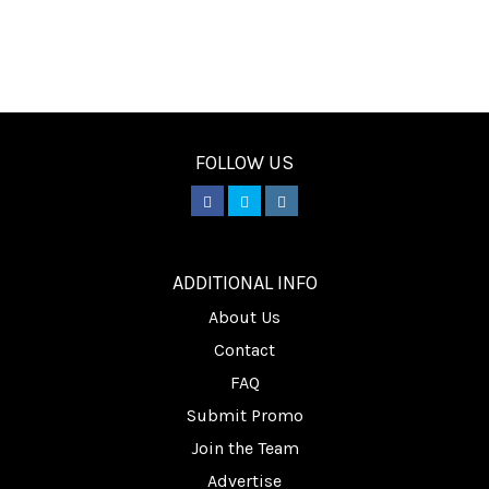
FOLLOW US
________
ADDITIONAL INFO
About Us
Contact
FAQ
Submit Promo
Join the Team
Advertise