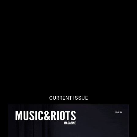
CURRENT ISSUE