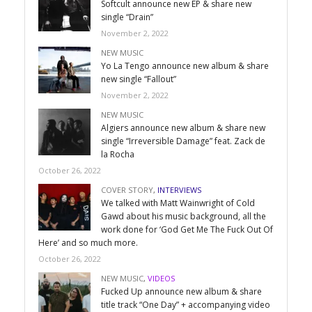
Softcult announce new EP & share new
single “Drain”
November 2, 2022
NEW MUSIC
Yo La Tengo announce new album & share
new single “Fallout”
November 2, 2022
NEW MUSIC
Algiers announce new album & share new
single “Irreversible Damage” feat. Zack de
la Rocha
October 26, 2022
COVER STORY
,
INTERVIEWS
We talked with Matt Wainwright of Cold
Gawd about his music background, all the
work done for ‘God Get Me The Fuck Out Of
Here’ and so much more.
October 26, 2022
NEW MUSIC
,
VIDEOS
Fucked Up announce new album & share
title track “One Day” + accompanying video