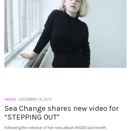
-
DECEMBER 19, 2019
VIDEOS
Sea Change shares new video for
“STEPPING OUT”
Following the release of her new album INSIDE last month,