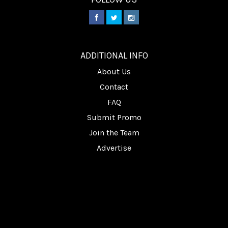
________
ADDITIONAL INFO
About Us
Contact
FAQ
Submit Promo
Join the Team
Advertise