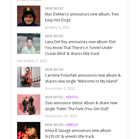
NEW MUSIC
Mac DeMarco announces new album, ‘Five
Easy Hot Dogs’
January 4, 2023
NEW MUSIC
Lana Del Rey announces new album ‘Did
You Know That There’s A Tunnel Under
Ocean Blvd’ & shares title track
December 7, 2022
NEW MUSIC
Caroline Polachek announces new album &
shares new single “Welcome to My Island”
December 5, 2022
NEW MUSIC
,
VIDEOS
Zulu announce debut album & share new
single “Fakin’ Tha Funk (You Get Did)”
November 30, 2022
NEW MUSIC
,
VIDEOS
Anna B Savage announces new album
‘in|FLUX’ & unveils title track