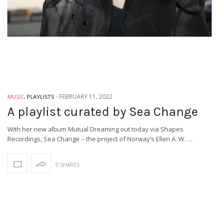
-
FEBRUARY 11, 2022
MUSIC
,
PLAYLISTS
A playlist curated by Sea Change
With her new album Mutual Dreaming out today via Shapes
Recordings, Sea Change – the project of Norway’s Ellen A. W. …
0 SHARES