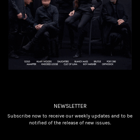
NEWSLETTER
Subscribe now to receive our weekly updates and to be
notified of the release of new issues.