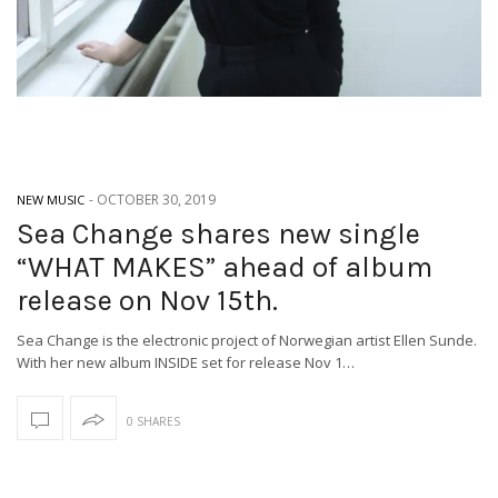
-
OCTOBER 30, 2019
NEW MUSIC
Sea Change shares new single
“WHAT MAKES” ahead of album
release on Nov 15th.
Sea Change is the electronic project of Norwegian artist Ellen Sunde.
With her new album INSIDE set for release Nov 1…
0 SHARES