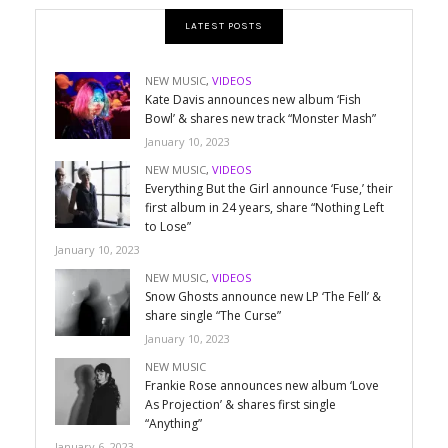
LATEST POSTS
NEW MUSIC
,
VIDEOS
Kate Davis announces new album ‘Fish
Bowl’ & shares new track “Monster Mash”
January 10, 2023
NEW MUSIC
,
VIDEOS
Everything But the Girl announce ‘Fuse,’ their
first album in 24 years, share “Nothing Left
to Lose”
January 10, 2023
NEW MUSIC
,
VIDEOS
Snow Ghosts announce new LP ‘The Fell’ &
share single “The Curse”
January 10, 2023
NEW MUSIC
Frankie Rose announces new album ‘Love
As Projection’ & shares first single
“Anything”
January 6, 2023