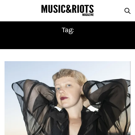
Tag:
SEA CHANGE