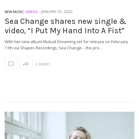
-
JANUARY 31, 2022
NEW MUSIC
,
VIDEOS
Sea Change shares new single &
video, “I Put My Hand Into A Fist”
With her new album Mutual Dreaming set for release on February
11th via Shapes Recordings, Sea Change – the pro…
0 SHARES