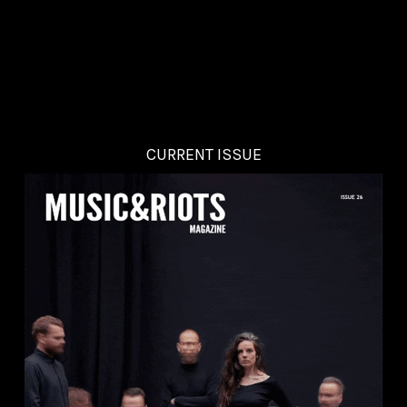
CURRENT ISSUE