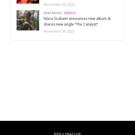
November 29, 2022
NEW MUSIC
,
VIDEOS
Núria Graham announces new album &
shares new single “The Catalyst”
November 29, 2022
FOLLOW US