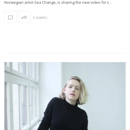
Norwegian artist Sea Change, is sharing the new video for t…
0 SHARES