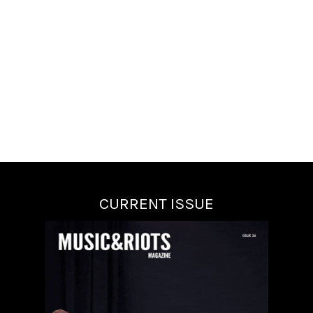
CURRENT ISSUE