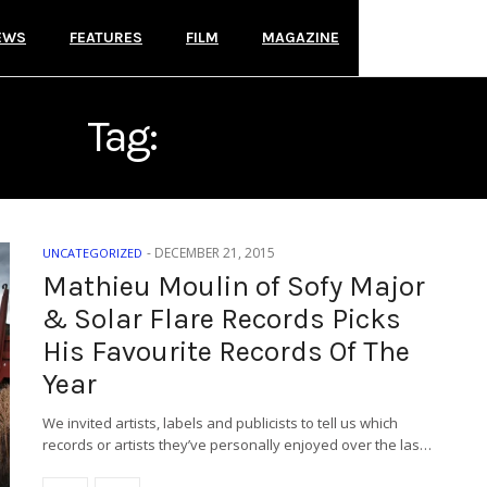
EWS
FEATURES
FILM
MAGAZINE
Tag:
SOFY MAJOR
-
DECEMBER 21, 2015
UNCATEGORIZED
Mathieu Moulin of Sofy Major
& Solar Flare Records Picks
His Favourite Records Of The
Year
We invited artists, labels and publicists to tell us which
records or artists they’ve personally enjoyed over the las…