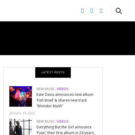
LATEST POSTS
NEW MUSIC
,
VIDEOS
Kate Davis announces new album
‘Fish Bowl’ & shares new track
“Monster Mash”
January 10, 2023
NEW MUSIC
,
VIDEOS
Everything But the Girl announce
‘Fuse,’ their first album in 24 years,