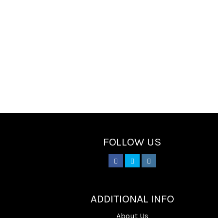
FOLLOW US
________
ADDITIONAL INFO
About Us