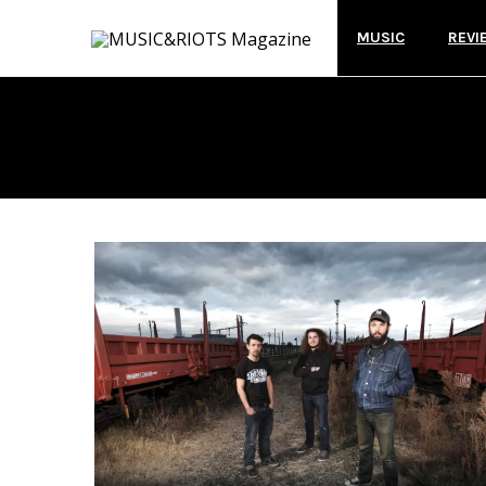
MUSIC
REVI