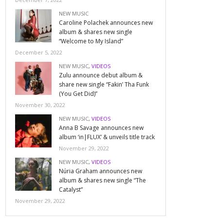
NEW MUSIC
Caroline Polachek announces new
album & shares new single
“Welcome to My Island”
December 5, 2022
NEW MUSIC
,
VIDEOS
Zulu announce debut album &
share new single “Fakin’ Tha Funk
(You Get Did)”
November 30, 2022
NEW MUSIC
,
VIDEOS
Anna B Savage announces new
album ‘in|FLUX’ & unveils title track
November 29, 2022
NEW MUSIC
,
VIDEOS
Núria Graham announces new
album & shares new single “The
Catalyst”
November 29, 2022