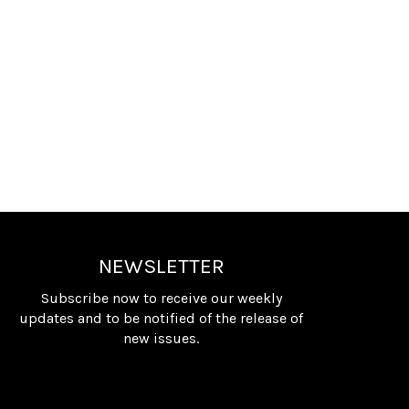
NEWSLETTER
Subscribe now to receive our weekly
updates and to be notified of the release of
new issues.