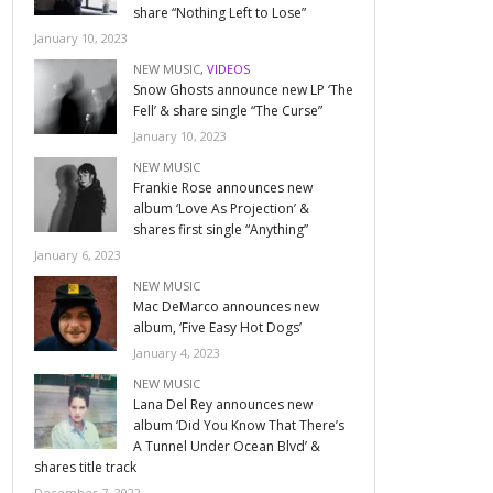
share “Nothing Left to Lose”
January 10, 2023
NEW MUSIC
,
VIDEOS
Snow Ghosts announce new LP ‘The
Fell’ & share single “The Curse”
January 10, 2023
NEW MUSIC
Frankie Rose announces new
album ‘Love As Projection’ &
shares first single “Anything”
January 6, 2023
NEW MUSIC
Mac DeMarco announces new
album, ‘Five Easy Hot Dogs’
January 4, 2023
NEW MUSIC
Lana Del Rey announces new
album ‘Did You Know That There’s
A Tunnel Under Ocean Blvd’ &
shares title track
December 7, 2022