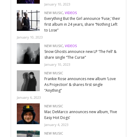
January 10, 2023
NEW MUSIC
,
VIDEOS
Everything But the Girl announce ‘Fuse,’ their
first album in 24 years, share “Nothing Left
to Lose”
January 10, 2023
NEW MUSIC
,
VIDEOS
Snow Ghosts announce new LP ‘The Fell’ &
share single “The Curse”
January 10, 2023
NEW MUSIC
Frankie Rose announces new album ‘Love
As Projection’ & shares first single
“Anything”
January 6, 2023
NEW MUSIC
Mac DeMarco announces new album, ‘Five
Easy Hot Dogs’
January 4, 2023
NEW MUSIC