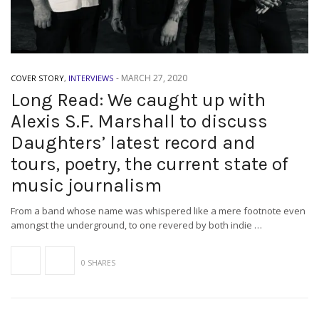
-
MARCH 27, 2020
COVER STORY
,
INTERVIEWS
Long Read: We caught up with
Alexis S.F. Marshall to discuss
Daughters’ latest record and
tours, poetry, the current state of
music journalism
From a band whose name was whispered like a mere footnote even
amongst the underground, to one revered by both indie …
0 SHARES