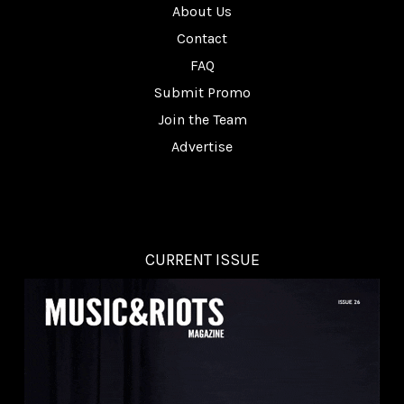
About Us
Contact
FAQ
Submit Promo
Join the Team
Advertise
CURRENT ISSUE