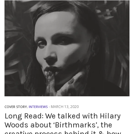
-
MARCH 13, 2020
COVER STORY
,
INTERVIEWS
Long Read: We talked with Hilary
Woods about ‘Birthmarks’, the
creative process behind it & how