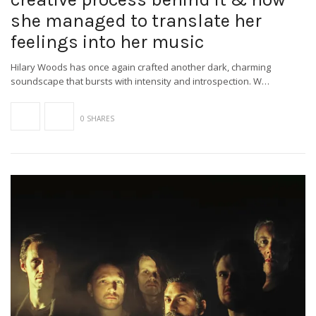
she managed to translate her
feelings into her music
Hilary Woods has once again crafted another dark, charming
soundscape that bursts with intensity and introspection. W…
0 SHARES