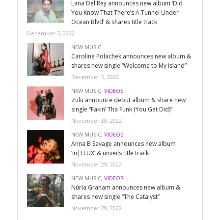
Lana Del Rey announces new album ‘Did
You Know That There’s A Tunnel Under
Ocean Blvd’ & shares title track
December 7, 2022
NEW MUSIC
Caroline Polachek announces new album &
shares new single “Welcome to My Island”
December 5, 2022
NEW MUSIC
,
VIDEOS
Zulu announce debut album & share new
single “Fakin’ Tha Funk (You Get Did)”
November 30, 2022
NEW MUSIC
,
VIDEOS
Anna B Savage announces new album
‘in|FLUX’ & unveils title track
November 29, 2022
NEW MUSIC
,
VIDEOS
Núria Graham announces new album &
shares new single “The Catalyst”
November 29, 2022