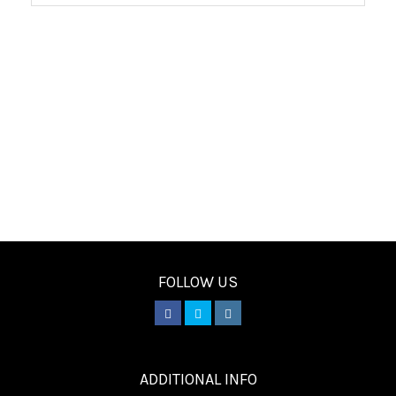
FOLLOW US
________
ADDITIONAL INFO