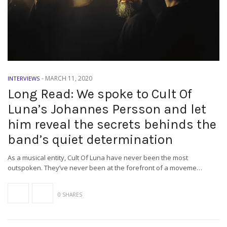
-
MARCH 11, 2020
INTERVIEWS
Long Read: We spoke to Cult Of
Luna’s Johannes Persson and let
him reveal the secrets behinds the
band’s quiet determination
As a musical entity, Cult Of Luna have never been the most
outspoken. They’ve never been at the forefront of a moveme…
0 SHARES