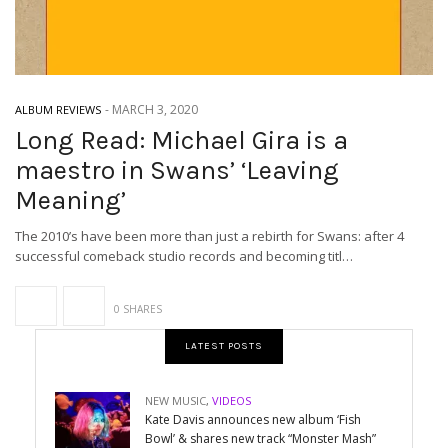
-
MARCH 3, 2020
ALBUM REVIEWS
Long Read: Michael Gira is a
maestro in Swans’ ‘Leaving
Meaning’
The 2010’s have been more than just a rebirth for Swans: after 4
successful comeback studio records and becoming titl…
0 SHARES
LATEST POSTS
NEW MUSIC
,
VIDEOS
Kate Davis announces new album ‘Fish
Bowl’ & shares new track “Monster Mash”