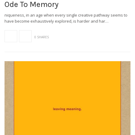
Ode To Memory
niqueness, in an age when every single creative pathway seems to
have become exhaustively explored, is harder and har…
0 SHARES