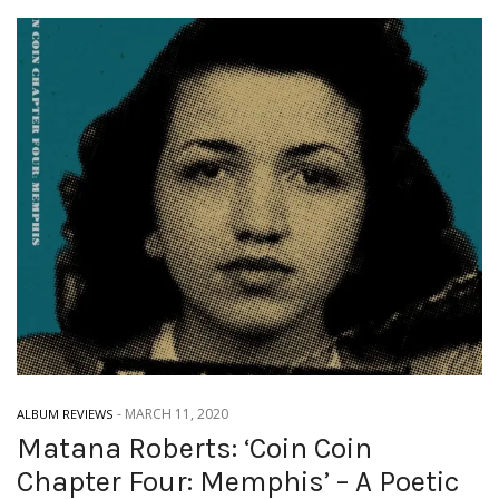
-
MARCH 11, 2020
ALBUM REVIEWS
Matana Roberts: ‘Coin Coin
Chapter Four: Memphis’ – A Poetic