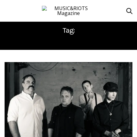
Tag:
LONG READ