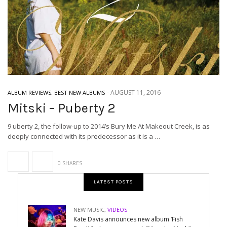
-
AUGUST 11, 2016
ALBUM REVIEWS
,
BEST NEW ALBUMS
Mitski – Puberty 2
9 uberty 2, the follow-up to 2014’s Bury Me At Makeout Creek, is as
deeply connected with its predecessor as it is a …
0 SHARES
LATEST POSTS
NEW MUSIC
,
VIDEOS
Kate Davis announces new album ‘Fish