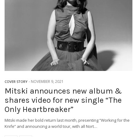
-
NOVEMBER 9, 2021
COVER STORY
Mitski announces new album &
shares video for new single “The
Only Heartbreaker”
Mitski made her bold return last month, presenting “Working for the
Knife” and announcing a world tour, with all Nort…