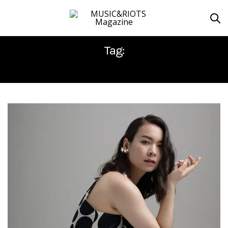
Tag:
MITSKI