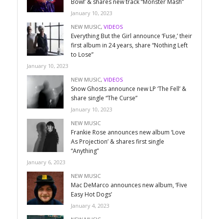
Bowl’ & shares new track “Monster Mash”
January 10, 2023
NEW MUSIC
,
VIDEOS
Everything But the Girl announce ‘Fuse,’ their
first album in 24 years, share “Nothing Left
to Lose”
January 10, 2023
NEW MUSIC
,
VIDEOS
Snow Ghosts announce new LP ‘The Fell’ &
share single “The Curse”
January 10, 2023
NEW MUSIC
Frankie Rose announces new album ‘Love
As Projection’ & shares first single
“Anything”
January 6, 2023
NEW MUSIC
Mac DeMarco announces new album, ‘Five
Easy Hot Dogs’
January 4, 2023