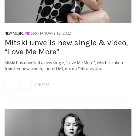
-
JANUARY 12, 2022
NEW MUSIC
,
VIDEOS
Mitski unveils new single & video,
“Love Me More”
Mitski has unveiled a new single, “Love Me More”, which is taken
from her new album, Laurel Hell, out on February 4th…
0 SHARES