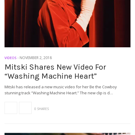
-
NOVEMBER 2, 2018
VIDEOS
Mitski Shares New Video For
“Washing Machine Heart”
Mitski has released a new music video for her Be the Cowboy
stunning track “Washing Machine Heart.” The new clip is d…
0 SHARES