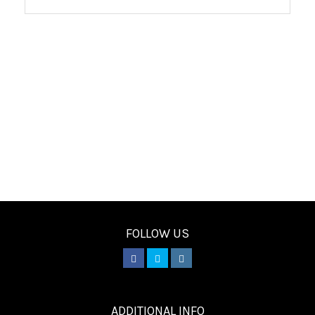
FOLLOW US
________
ADDITIONAL INFO