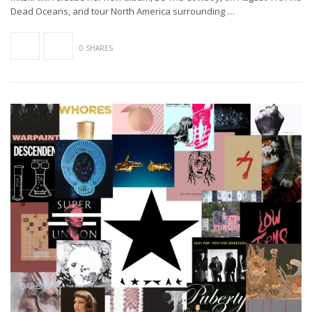
Dead Oceans, and tour North America surrounding …
0 SHARES