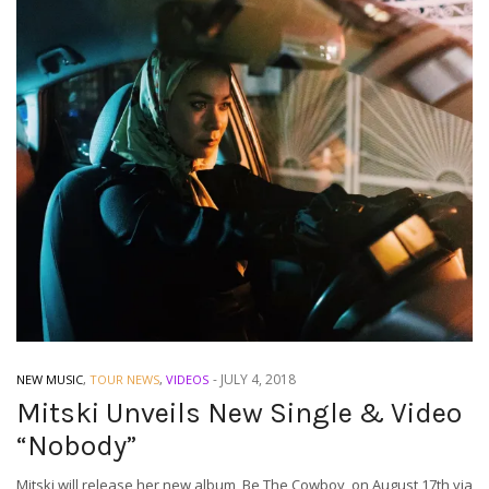
-
JULY 4, 2018
NEW MUSIC
,
TOUR NEWS
,
VIDEOS
Mitski Unveils New Single & Video
“Nobody”
Mitski will release her new album, Be The Cowboy, on August 17th via