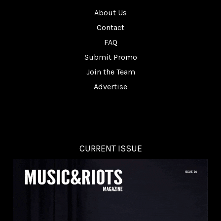
About Us
Contact
FAQ
Submit Promo
Join the Team
Advertise
CURRENT ISSUE