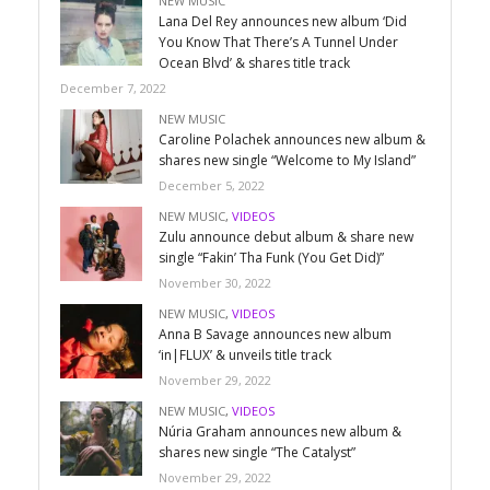
NEW MUSIC
Lana Del Rey announces new album ‘Did
You Know That There’s A Tunnel Under
Ocean Blvd’ & shares title track
December 7, 2022
NEW MUSIC
Caroline Polachek announces new album &
shares new single “Welcome to My Island”
December 5, 2022
NEW MUSIC
,
VIDEOS
Zulu announce debut album & share new
single “Fakin’ Tha Funk (You Get Did)”
November 30, 2022
NEW MUSIC
,
VIDEOS
Anna B Savage announces new album
‘in|FLUX’ & unveils title track
November 29, 2022
NEW MUSIC
,
VIDEOS
Núria Graham announces new album &
shares new single “The Catalyst”
November 29, 2022