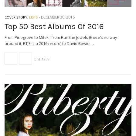
-
DECEMBER 30, 2016
COVER STORY
,
LISTS
Top 50 Best Albums Of 2016
From Pinegrove to Mitski, from Run the Jewels (there’s no way
around it, RTJ3 is a 2016 record) to David Bowie,…
0 SHARES