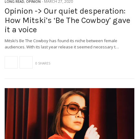
-
MARCH 27, 2020
LONG READ
,
OPINION
Opinion -> Our quiet desperation:
How Mitski’s ‘Be The Cowboy’ gave
it a voice
Mitski’s Be The Cowboy has found its niche between female
audiences. With its last year release it seemed necessary t…
0 SHARES