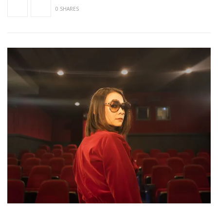
0 SHARES