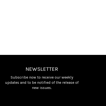
NEWSLETTER
Subscribe now to receive our weekly
updates and to be notified of the release of
new issues.