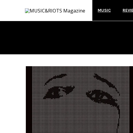
MUSIC
REVI