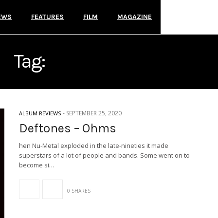
EWS
FEATURES
FILM
MAGAZINE
Tag:
REPRISE RECORDS
-
SEPTEMBER 25, 2020
ALBUM REVIEWS
Deftones – Ohms
hen Nu-Metal exploded in the late-nineties it made
superstars of a lot of people and bands. Some went on to
become si…
0 SHARES