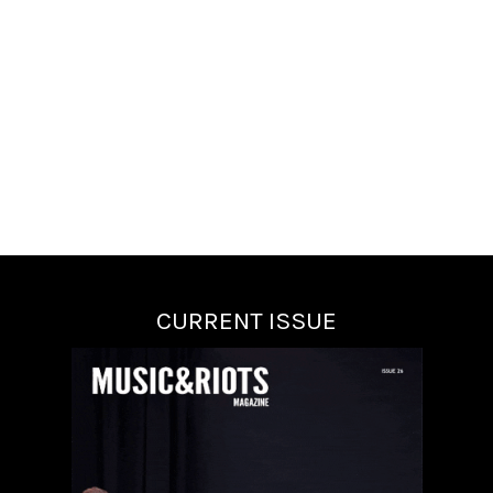
CURRENT ISSUE