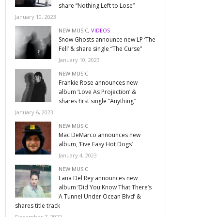
share “Nothing Left to Lose”
January 10, 2023
NEW MUSIC
,
VIDEOS
Snow Ghosts announce new LP ‘The
Fell’ & share single “The Curse”
January 10, 2023
NEW MUSIC
Frankie Rose announces new
album ‘Love As Projection’ &
shares first single “Anything”
January 6, 2023
NEW MUSIC
Mac DeMarco announces new
album, ‘Five Easy Hot Dogs’
January 4, 2023
NEW MUSIC
Lana Del Rey announces new
album ‘Did You Know That There’s
A Tunnel Under Ocean Blvd’ &
shares title track
December 7, 2022