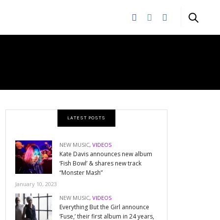
LATEST POSTS
NEW MUSIC
,
VIDEOS
Kate Davis announces new album
‘Fish Bowl’ & shares new track
“Monster Mash”
January 10, 2023
NEW MUSIC
,
VIDEOS
Everything But the Girl announce
‘Fuse,’ their first album in 24 years,