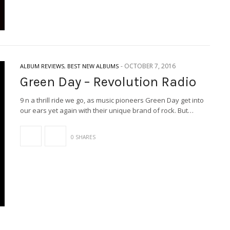
-
OCTOBER 7, 2016
ALBUM REVIEWS
,
BEST NEW ALBUMS
Green Day – Revolution Radio
9 n a thrill ride we go, as music pioneers Green Day get into
our ears yet again with their unique brand of rock. But…
0 SHARES