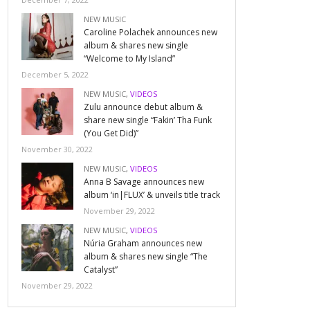
NEW MUSIC
Caroline Polachek announces new
album & shares new single
“Welcome to My Island”
December 5, 2022
NEW MUSIC
,
VIDEOS
Zulu announce debut album &
share new single “Fakin’ Tha Funk
(You Get Did)”
November 30, 2022
NEW MUSIC
,
VIDEOS
Anna B Savage announces new
album ‘in|FLUX’ & unveils title track
November 29, 2022
NEW MUSIC
,
VIDEOS
Núria Graham announces new
album & shares new single “The
Catalyst”
November 29, 2022