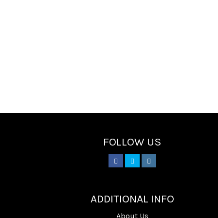
FOLLOW US
________
ADDITIONAL INFO
About Us